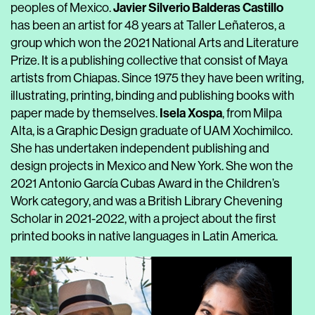
Javier Silverio Balderas Castillo
peoples of Mexico.
has been an artist for 48 years at Taller Leñateros, a
group which won the 2021 National Arts and Literature
Prize. It is a publishing collective that consist of Maya
artists from Chiapas. Since 1975 they have been writing,
illustrating, printing, binding and publishing books with
Isela Xospa
paper made by themselves.
, from Milpa
Alta, is a Graphic Design graduate of UAM Xochimilco.
She has undertaken independent publishing and
design projects in Mexico and New York. She won the
2021 Antonio García Cubas Award in the Children’s
Work category, and was a British Library Chevening
Scholar in 2021-2022, with a project about the first
printed books in native languages in Latin America.