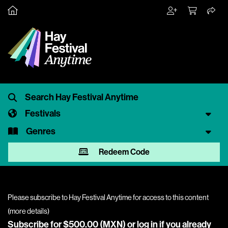
Festivals
Genres
Redeem Code
Please subscribe to Hay Festival Anytime for access to this content
(
more details
)
Subscribe for $500.00 (MXN) or
log in
if you already