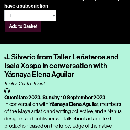
have a subscription
Add to Basket
J. Silverio from Taller Leñateros and
Isela Xospa in conversation with
Yásnaya Elena Aguilar
Eccles Centre Event
Querétaro 2023,
Sunday 10 September 2023
Yásnaya Elena Aguilar
In conversation with
, members
of the Maya artistic and writing collective, and a Nahua
designer and publisher will talk about art and text
production based on the knowledge of the native