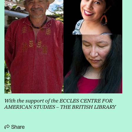
With the support of the ECCLES CENTRE FOR
AMERICAN STUDIES – THE BRITISH LIBRARY
Share