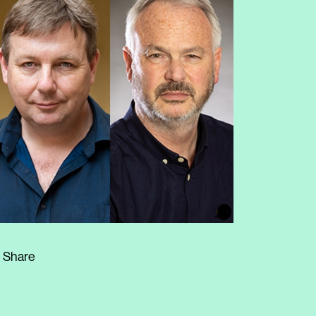
Share