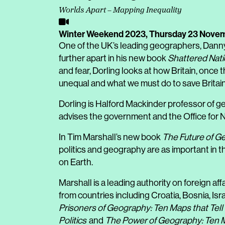
Worlds Apart – Mapping Inequality
Winter Weekend 2023,
Thursday 23 Nove
One of the UK’s leading geographers, Dann
further apart in his new book
Shattered Nat
and fear, Dorling looks at how Britain, once
unequal and what we must do to save Britain
Dorling is Halford Mackinder professor of ge
advises the government and the Office for Na
In Tim Marshall’s new book
The Future of G
politics and geography are as important in th
on Earth.
Marshall is a leading authority on foreign af
from countries including Croatia, Bosnia, Isr
Prisoners of Geography: Ten Maps that Tel
Politics
and
The Power of Geography: Ten Ma