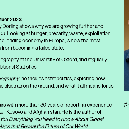
mber 2023
y Dorling shows why we are growing further and
ion
. Looking at hunger, precarity, waste, exploitation
 the leading economy in Europe, is now the most
 from becoming a failed state.
ography at the University of Oxford, and regularly
tional Statistics.
eography
, he tackles astropolitics, exploring how
e skies as on the ground, and what it all means for us
fairs with more than 30 years of reporting experience
ael, Kosovo and Afghanistan. He is the author of
l You Everything You Need to Know About Global
ps that Reveal the Future of Our World
.