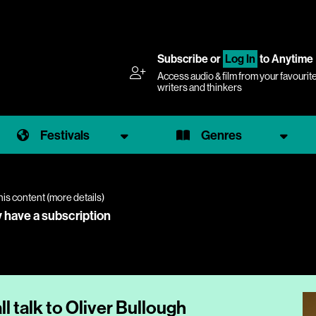
Subscribe
or
Log In
to Anytime
Access audio & film from your favourit
writers and thinkers
Festivals
Genres
his content (
more details
)
y have a subscription
 talk to Oliver Bullough