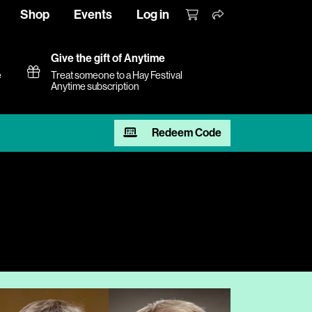
Shop
Events
Log in
Give the gift of Anytime
e
Treat someone to a Hay Festival
Anytime subscription
Redeem Code