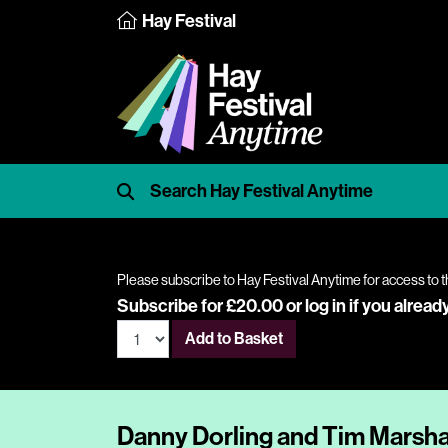
Hay Festival
Please subscribe to Hay Festival Anytime for access to t
Subscribe for £20.00 or
log in
if you alread
Add to Basket
Danny Dorling and Tim Marshall