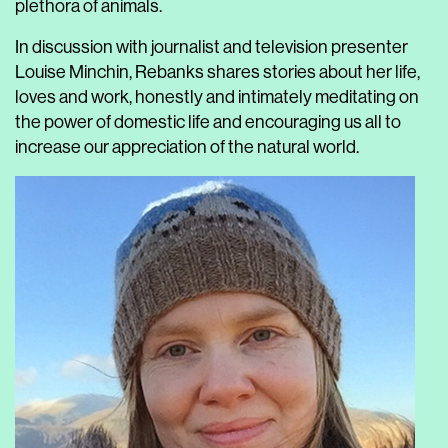
plethora of animals.
In discussion with journalist and television presenter
Louise Minchin, Rebanks shares stories about her life,
loves and work, honestly and intimately meditating on
the power of domestic life and encouraging us all to
increase our appreciation of the natural world.