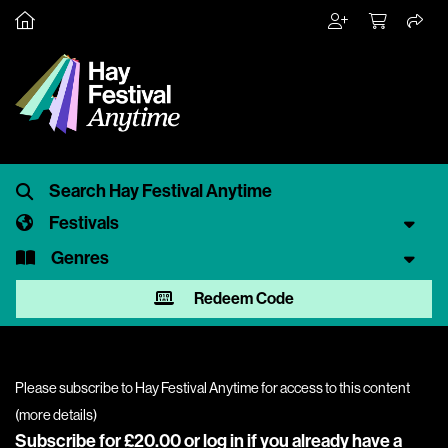
Festivals
Genres
Redeem Code
Please subscribe to Hay Festival Anytime for access to this content
(
more details
)
Subscribe for £20.00 or
log in
if you already have a