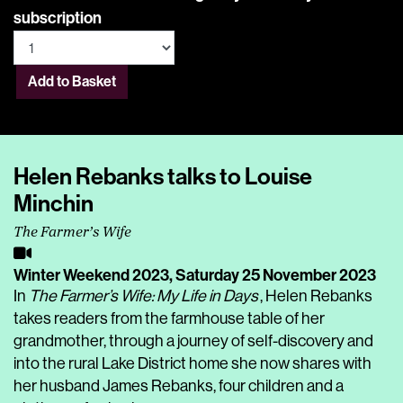
subscription
Add to Basket
Helen Rebanks talks to Louise
Minchin
The Farmer’s Wife
Winter Weekend 2023,
Saturday 25 November 2023
In
The Farmer’s Wife: My Life in Days
, Helen Rebanks
takes readers from the farmhouse table of her
grandmother, through a journey of self-discovery and
into the rural Lake District home she now shares with
her husband James Rebanks, four children and a