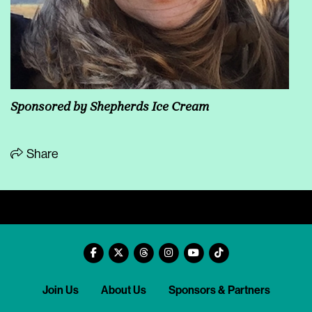
Sponsored by
Shepherds Ice Cream
Share
Join Us
About Us
Sponsors & Partners