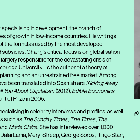
 specialising in development, the branch of
 of growth in low-income countries. His writings
l of the formulas used by the most developed
subsidies. Chang's critical focus is on globalisation
largely responsible for the devastating crisis of
ridge University - is the author of a theory of
al planning and an unrestrained free market. Among
ve been translated into Spanish are
Kicking Away
ll You About Capitalism
(2012);
Edible Economics
tief Prize in 2005.
ecialising in celebrity interviews and profiles, as well
ons such as
The Sunday Times
,
The Times
,
The
and
Marie Claire
. She has interviewed over 1,000
 Dalai Lama, Meryl Streep, George Soros, Ringo Starr,