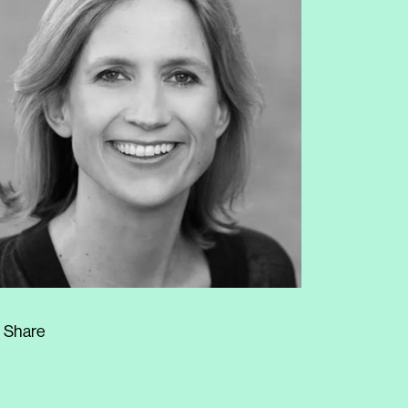
Share