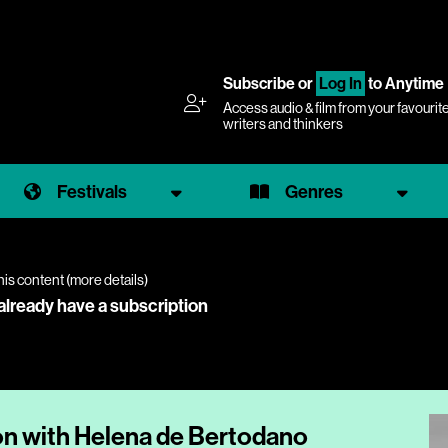
Subscribe
or
Log In
to Anytime
Access audio & film from your favourit
writers and thinkers
Festivals
Genres
his content (
more details
)
 already have a subscription
on with Helena de Bertodano