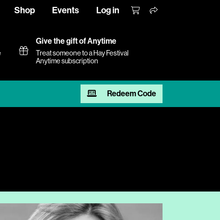
Shop
Events
Log in
Give the gift of Anytime
e
Treat someone to a Hay Festival
Anytime subscription
Redeem Code