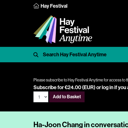
Hay Festival
Please subscribe to Hay Festival Anytime for access to t
Subscribe for €24.00 (EUR) or
log in
if you
Add to Basket
Ha-Joon Chang in conversati