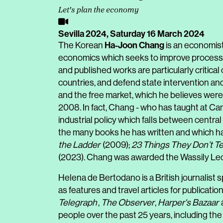
Let's plan the economy
Sevilla 2024,
Saturday 16 March 2024
Ha-Joon Chang
The Korean
is an economist
economics which seeks to improve processes
and published works are particularly critica
countries, and defend state intervention and 
and the free market, which he believes were 
2008. In fact, Chang - who has taught at Camb
industrial policy which falls between centr
the many books he has written and which ha
the Ladder
(2009);
23 Things They Don’t Te
(2023). Chang was awarded the Wassily Leon
Helena de Bertodano is a British journalist sp
as features and travel articles for publicati
Telegraph
,
The Observer
,
Harper's Bazaar
people over the past 25 years, including the