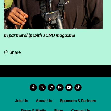
In partnership with JUNO magazine
Share
Join Us
About Us
Sponsors & Partners
Press & Media
Shop
Contact Us