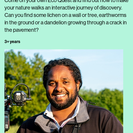
Come on your own Eco Quest and find out how to make
your nature walks an interactive journey of discovery.
Can you find some lichen on a wall or tree, earthworms
in the ground or a dandelion growing through a crack in
the pavement?
3+ years