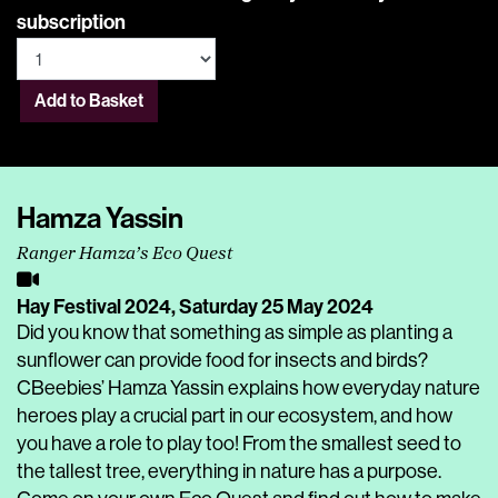
subscription
Add to Basket
Hamza Yassin
Ranger Hamza’s Eco Quest
Hay Festival 2024,
Saturday 25 May 2024
Did you know that something as simple as planting a
sunflower can provide food for insects and birds?
CBeebies’ Hamza Yassin explains how everyday nature
heroes play a crucial part in our ecosystem, and how
you have a role to play too! From the smallest seed to
the tallest tree, everything in nature has a purpose.