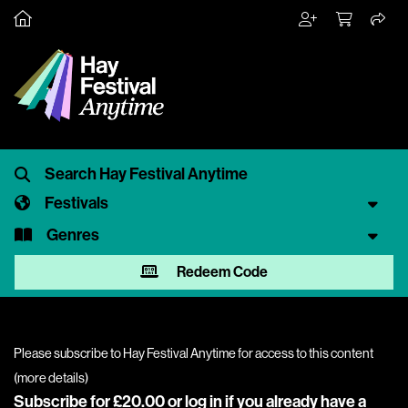
Festivals
Genres
Redeem Code
Please subscribe to Hay Festival Anytime for access to this content
(
more details
)
Subscribe for £20.00 or
log in
if you already have a