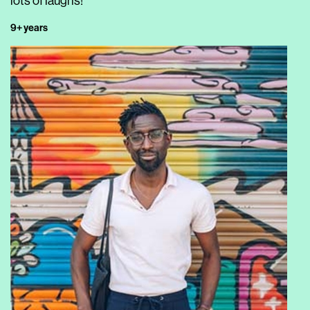
lots of laughs!
9+ years