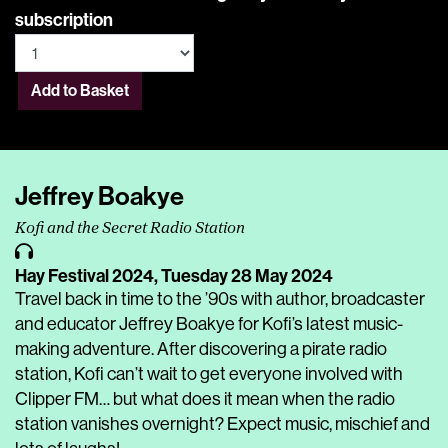
subscription
Add to Basket
Jeffrey Boakye
Kofi and the Secret Radio Station
Hay Festival 2024,
Tuesday 28 May 2024
Travel back in time to the ’90s with author, broadcaster
and educator Jeffrey Boakye for Kofi’s latest music-
making adventure. After discovering a pirate radio
station, Kofi can’t wait to get everyone involved with
Clipper FM… but what does it mean when the radio
station vanishes overnight? Expect music, mischief and