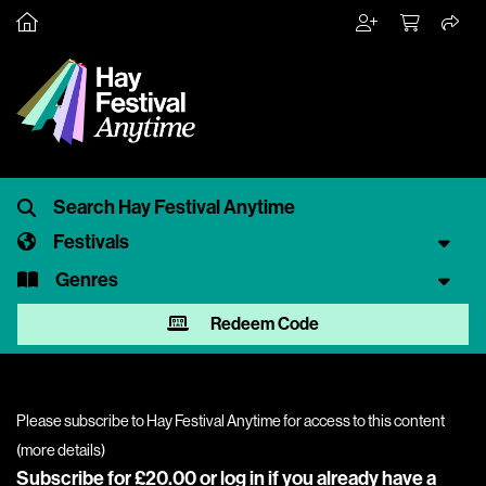
Festivals
Genres
Redeem Code
Please subscribe to Hay Festival Anytime for access to this content
(
more details
)
Subscribe for £20.00 or
log in
if you already have a