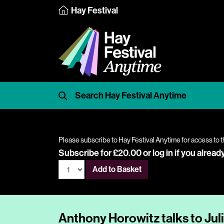
Hay Festival
Please subscribe to Hay Festival Anytime for access to t
Subscribe for £20.00 or
log in
if you alread
Add to Basket
Anthony Horowitz talks to Jul