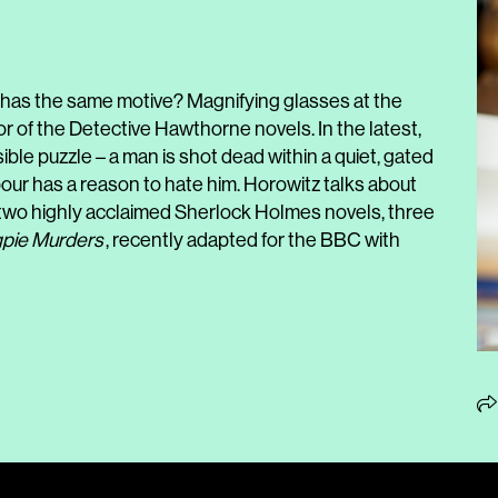
has the same motive? Magnifying glasses at the
or of the Detective Hawthorne novels. In the latest,
le puzzle – a man is shot dead within a quiet, gated
our has a reason to hate him. Horowitz talks about
 two highly acclaimed Sherlock Holmes novels, three
pie Murders
, recently adapted for the BBC with