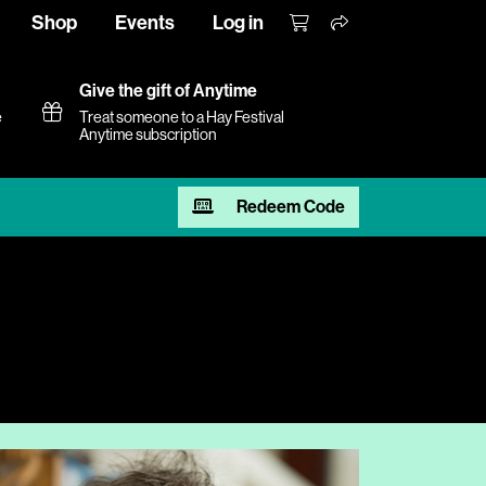
Shop
Events
Log in
Give the gift of Anytime
e
Treat someone to a Hay Festival
Anytime subscription
Redeem Code