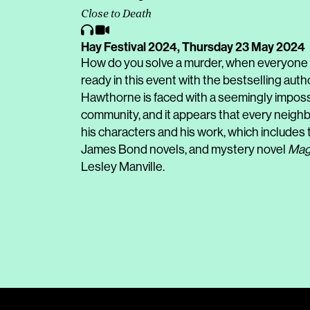
Close to Death
Hay Festival 2024,
Thursday 23 May 2024
How do you solve a murder, when everyone 
ready in this event with the bestselling auth
Hawthorne is faced with a seemingly impossib
community, and it appears that every neighb
his characters and his work, which includes
James Bond novels, and mystery novel
Mag
Lesley Manville.