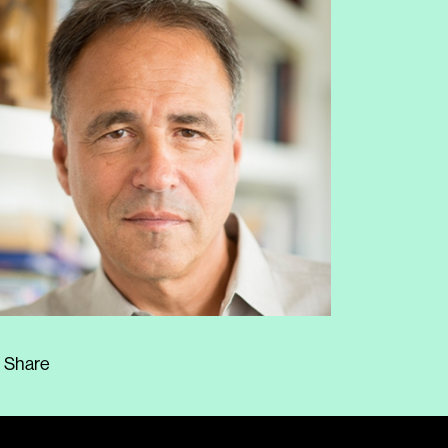
Share