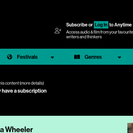
Subscribe
or
Log In
to Anytime
Access audio & film from your favourit
writers and thinkers
Festivals
Genres
his content (
more details
)
y have a subscription
ia Wheeler