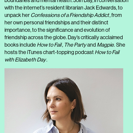
boundaries and mental health. Join Day, in conversation
with the internet’s resident librarian Jack Edwards, to
unpack her
Confessions of a Friendship Addict
, from
her own personal friendships and their distinct
importance, to the significance and evolution of
friendship across the globe. Day’s critically acclaimed
books include
How to Fail
,
The Party
and
Magpie.
She
hosts the iTunes chart-topping podcast
How to Fail
with Elizabeth Day
.