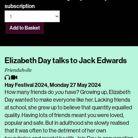
subscription
Add to Basket
Elizabeth Day talks to Jack Edwards
Friendaholic
Hay Festival 2024,
Monday 27 May 2024
How many friends do
you
have? Growing up, Elizabeth
Day wanted to make everyone like her. Lacking friends
at school, she grew up to believe that quantity equalled
quality. Having lots of friends meant you were loved,
popular and safe. But in adulthood she slowly realised
that it was often to the detriment of her own