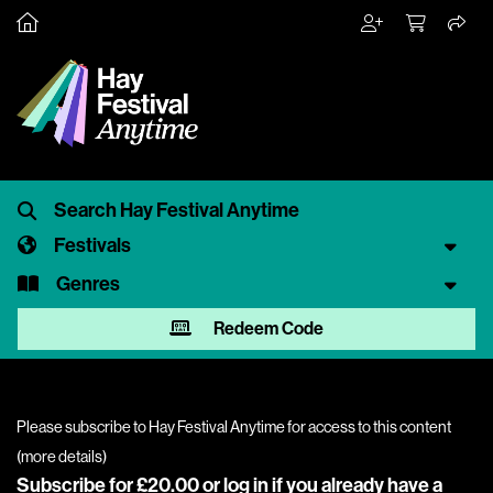
Festivals
Genres
Redeem Code
Please subscribe to Hay Festival Anytime for access to this content
(
more details
)
Subscribe for £20.00 or
log in
if you already have a