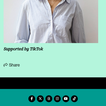
Supported by TikTok
Share