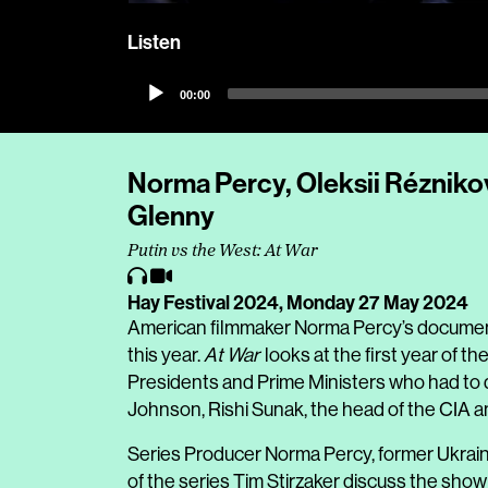
Listen
Audio
00:00
Player
Norma Percy, Oleksii Réznikov
Glenny
Putin vs the West: At War
Hay Festival 2024,
Monday 27 May 2024
American filmmaker Norma Percy’s documen
this year.
At War
looks at the first year of th
Presidents and Prime Ministers who had to d
Johnson, Rishi Sunak, the head of the CIA 
Series Producer Norma Percy, former Ukrain
of the series Tim Stirzaker discuss the show