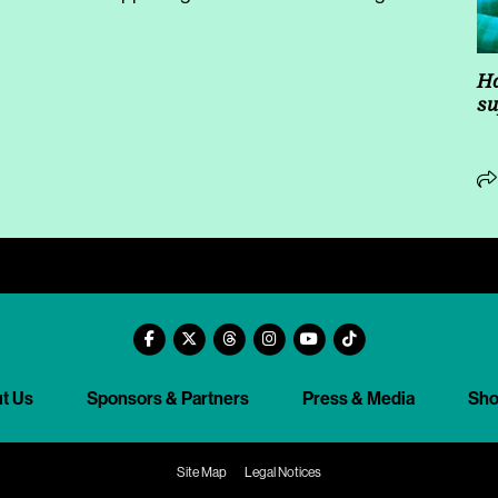
Ha
su
t Us
Sponsors & Partners
Press & Media
Sh
Site Map
Legal Notices