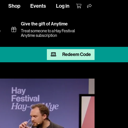
Shop
Events
Log in
Give the gift of Anytime
e
Treat someone to a Hay Festival
Anytime subscription
Redeem Code