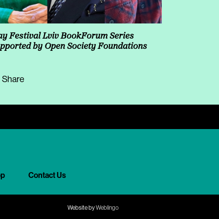
y Festival Lviv BookForum Series
pported by Open Society Foundations
Share
op
Contact Us
Website by
Weblingo