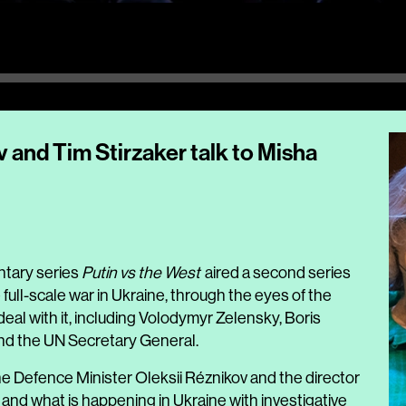
 and Tim Stirzaker talk to Misha
tary series
Putin vs the West
aired a second series
e full-scale war in Ukraine, through the eyes of the
eal with it, including Volodymyr Zelensky, Boris
and the UN Secretary General.
e Defence Minister Oleksii Réznikov and the director
 and what is happening in Ukraine with investigative