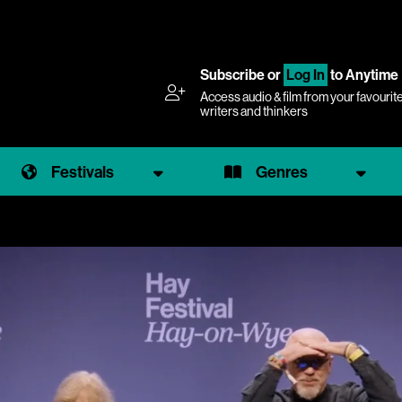
Subscribe
or
Log In
to Anytime
Access audio & film from your favourit
writers and thinkers
Festivals
Genres