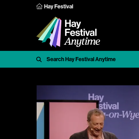
Hay Festival