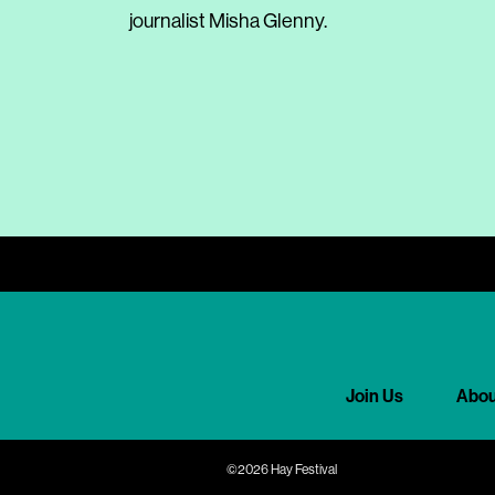
journalist Misha Glenny.
Join Us
Abou
©2026 Hay Festival