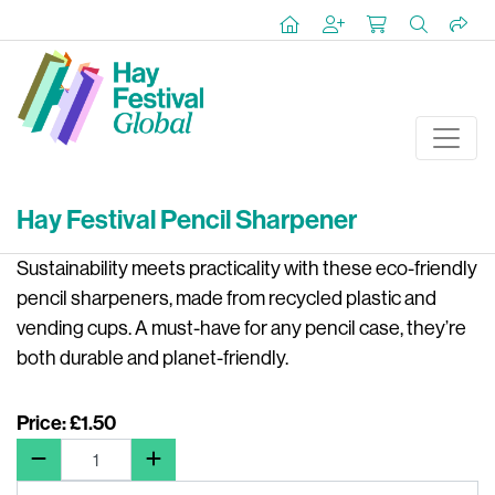
Hay Festival Pencil Sharpener
Sustainability meets practicality with these eco-friendly
pencil sharpeners, made from recycled plastic and
vending cups. A must-have for any pencil case, they’re
both durable and planet-friendly.
Price: £1.50