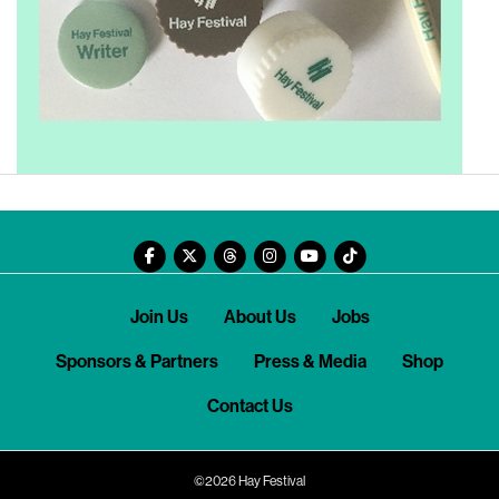
Join Us
About Us
Jobs
Sponsors & Partners
Press & Media
Shop
Contact Us
©2026 Hay Festival