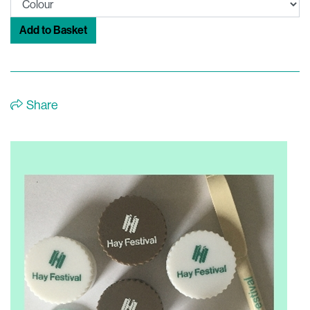
Add to Basket
Share