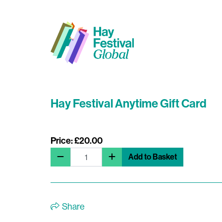
Hay Festival Anytime Gift Card
Price: £20.00
Add to Basket
Share