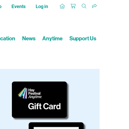
p
Events
Log in
cation
News
Anytime
Support Us