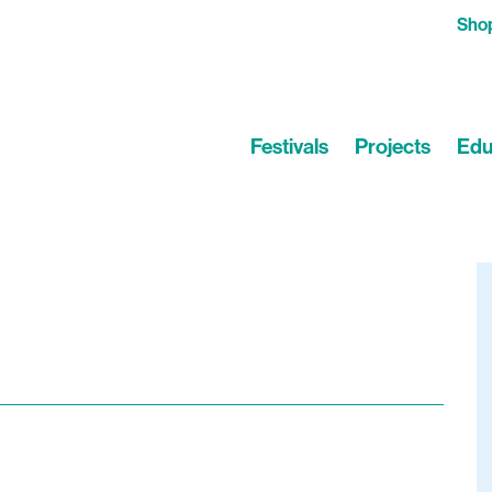
Sho
Festivals
Projects
Edu