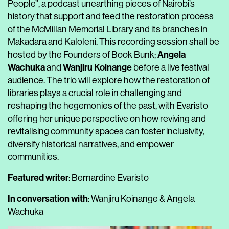
People”, a podcast unearthing pieces of Nairobi’s
history that support and feed the restoration process
of the McMillan Memorial Library and its branches in
Makadara and Kaloleni. This recording session shall be
Angela
hosted by the Founders of Book Bunk;
Wachuka
Wanjiru Koinange
and
before a live festival
audience. The trio will explore how the restoration of
libraries plays a crucial role in challenging and
reshaping the hegemonies of the past, with Evaristo
offering her unique perspective on how reviving and
revitalising community spaces can foster inclusivity,
diversify historical narratives, and empower
communities.
Featured writer
: Bernardine Evaristo
In conversation with
: Wanjiru Koinange & Angela
Wachuka