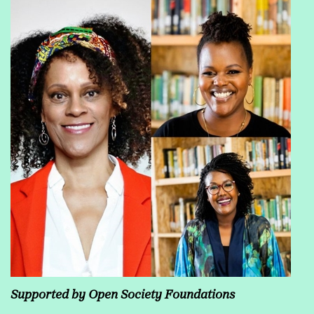
Supported by Open Society Foundations