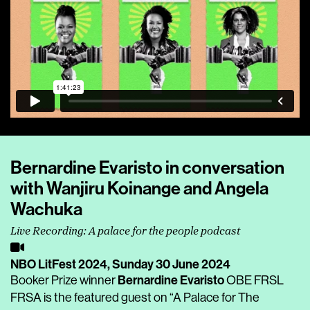
Bernardine Evaristo in conversation
with Wanjiru Koinange and Angela
Wachuka
Live Recording: A palace for the people podcast
NBO LitFest 2024,
Sunday 30 June 2024
Bernardine Evaristo
Booker Prize winner
OBE FRSL
FRSA is the featured guest on “A Palace for The