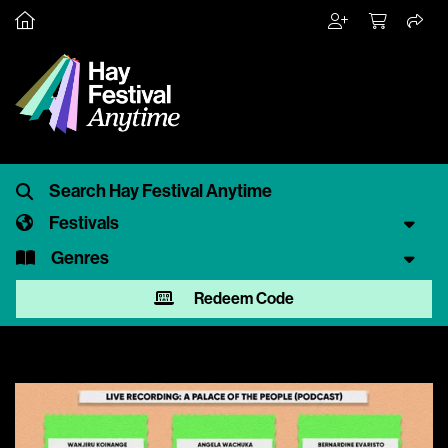
Festivals
Genres
Redeem Code