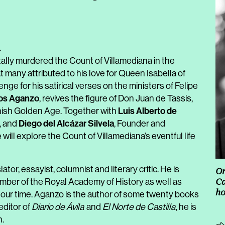
4
tally murdered the Count of Villamediana in the
t many attributed to his love for Queen Isabella of
nge for his satirical verses on the ministers of Felipe
os Aganzo
, revives the figure of Don Juan de Tassis,
Luis Alberto de
nish Golden Age. Together with
Diego del Alcázar Silvela
k, and
, Founder and
 will explore the Count of Villamediana’s eventful life
lator, essayist, columnist and literary critic. He is
Or
ember of the Royal Academy of History as well as
Ca
h
f our time. Aganzo is the author of some twenty books
editor of
Diario de Ávila
and
El Norte de Castilla
, he is
n.