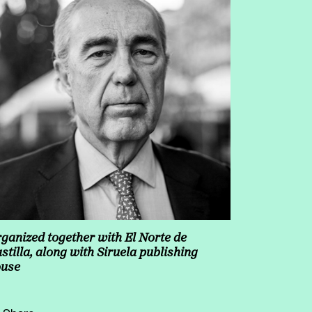
ganized together with El Norte de
stilla, along with Siruela publishing
ouse