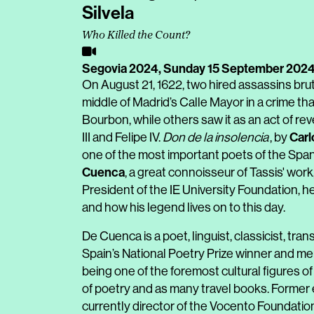
Silvela
Who Killed the Count?
Segovia 2024,
Sunday 15 September 202
On August 21, 1622, two hired assassins bru
middle of Madrid’s Calle Mayor in a crime tha
Bourbon, while others saw it as an act of reve
Carl
III and Felipe IV.
Don de la insolencia
, by
one of the most important poets of the Spa
Cuenca
, a great connoisseur of Tassis' wor
President of the IE University Foundation, he
and how his legend lives on to this day.
De Cuenca is a poet, linguist, classicist, trans
Spain’s National Poetry Prize winner and m
being one of the foremost cultural figures o
of poetry and as many travel books. Former 
currently director of the Vocento Foundatio