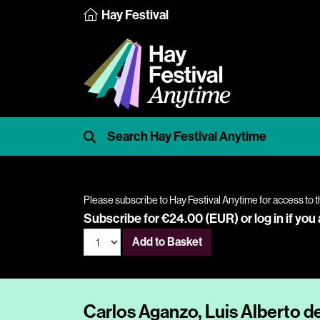
Hay Festival
Please subscribe to Hay Festival Anytime for access to t
Subscribe for €24.00 (EUR) or
log in
if you
Add to Basket
Carlos Aganzo, Luis Alberto d