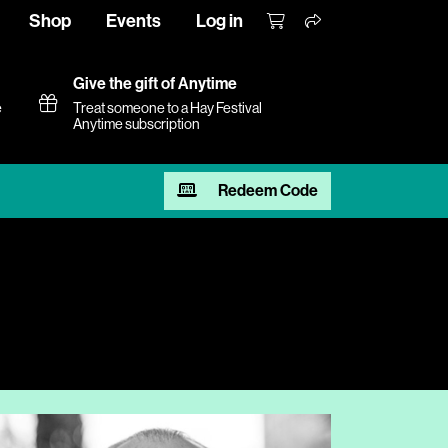
Shop
Events
Log in
Give the gift of Anytime
e
Treat someone to a Hay Festival
Anytime subscription
Redeem Code