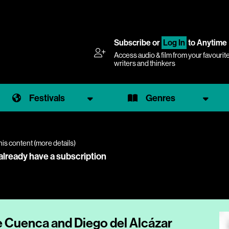
Subscribe
or
Log In
to Anytime
Access audio & film from your favourit
writers and thinkers
Festivals
Genres
his content (
more details
)
 already have a subscription
e Cuenca and Diego del Alcázar