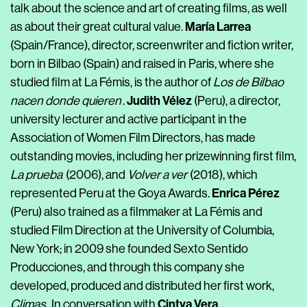
talk about the science and art of creating films, as well
María Larrea
as about their great cultural value
.
(Spain/France), director, screenwriter and fiction writer,
born in Bilbao (Spain) and raised in Paris, where she
studied film at La Fémis, is the author of
Los de Bilbao
Judith Vélez
nacen donde quieren
.
(Peru), a director,
university lecturer and active participant in the
Association of Women Film Directors, has made
outstanding movies, including her prizewinning first film,
La prueba
(2006), and
Volver a ver
(2018),
which
Enrica Pérez
represented Peru at the Goya Awards
.
(Peru) also trained as a filmmaker at La Fémis and
studied Film Direction at the University of Columbia,
New York; in 2009 she founded Sexto Sentido
Producciones, and through this company she
developed, produced and distributed her first work,
Cintya Vera
Climas
. In conversation with
.