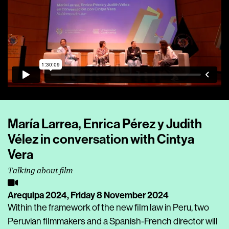
María Larrea, Enrica Pérez y Judith
Vélez in conversation with Cintya
Vera
Talking about film
Arequipa 2024,
Friday 8 November 2024
Within the framework of the new film law in Peru, two
Peruvian filmmakers and a Spanish-French director will