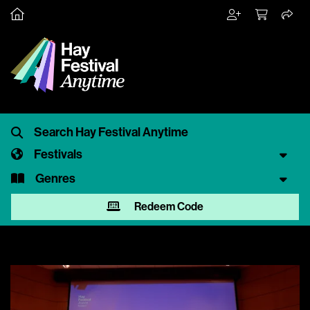
Festivals
Genres
Redeem Code