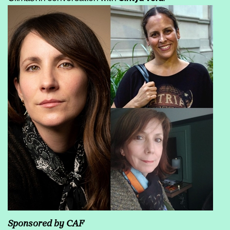
Sponsored by CAF