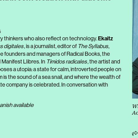
4
Ekaitz
y thinkers who also reflect on technology.
s digitales
, is a journalist, editor of
The Syllabus
,
 the founders and managers of Radical Books, the
Manifest Llibres. I
n
Tímidos radicales
, the artist and
ses a utopia: a state for calm, introverted people on
is the sound of a sea snail, and where the wealth of
ate company is celebrated. In conversation with
anish available
Wi
Ac