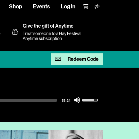
Shop
Events
Log in
Give the gift of Anytime
e
Treat someone to a Hay Festival
Anytime subscription
Redeem Code
Use
53:24
Up/Down
Arrow
keys
to