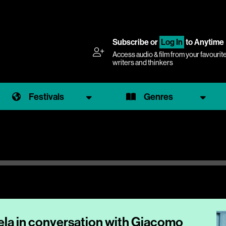
Subscribe
or
Log In
to Anytime
Access audio & film from your favourit
writers and thinkers
Festivals
Genres
la in conversation with Giacomo