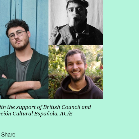
increase
or
decrease
volume.
th the support of British Council
and
ción Cultural Española, AC/E
Share