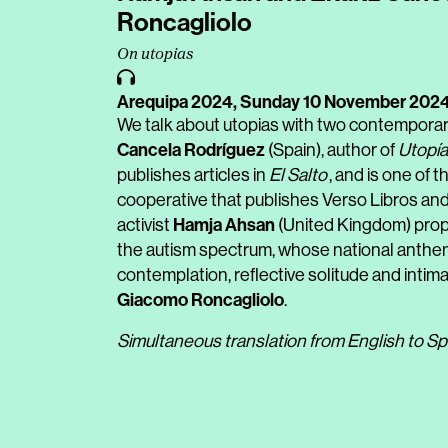
Roncagliolo
On utopias
Arequipa 2024,
Sunday 10 November 202
We talk about utopias with two contemporar
Cancela Rodríguez
(Spain), author of
Utopía
publishes articles in
El Salto
, and is one of
cooperative that publishes Verso Libros and 
Hamja Ahsan
activist
(United Kingdom) propo
the autism spectrum, whose national anthem 
contemplation, reflective solitude and intim
Giacomo Roncagliolo
.
Simultaneous translation from English to Sp