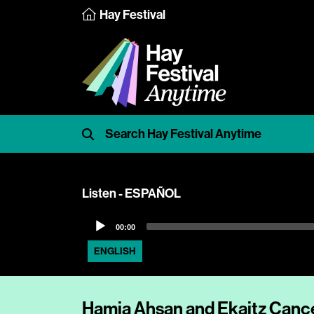
Hay Festival
Listen - ESPAÑOL
Audio
00:00
Player
ENGLISH
Hamja Ahsan and Ekaitz Cance