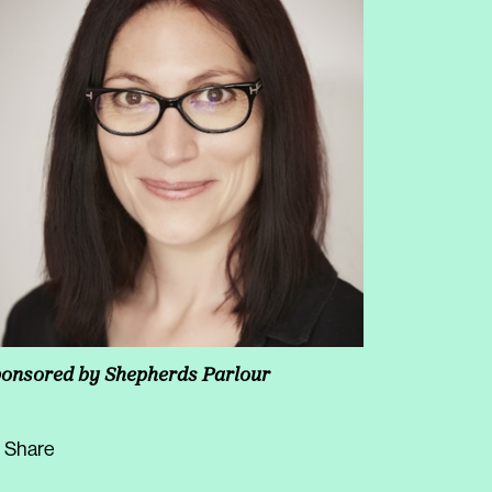
onsored by
Shepherds Parlour
Share