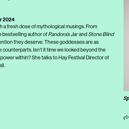
r 2024
th a fresh dose of mythological musings. From
e bestselling author of
Pandora’s Jar
and
Stone Blind
ention they deserve. These goddesses are as
e counterparts. Isn’t it time we looked beyond the
ower within? She talks to Hay Festival Director of
l.
Sp