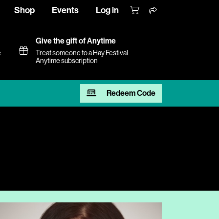
Shop
Events
Log in
Give the gift of Anytime
e
Treat someone to a Hay Festival
Anytime subscription
Redeem Code