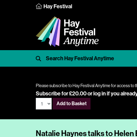
Hay Festival
Please subscribe to Hay Festival Anytime for access to t
Subscribe for £20.00 or
log in
if you alread
Add to Basket
Natalie Haynes talks to Helen 