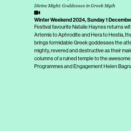
Divine Might: Goddesses in Greek Myth
Winter Weekend 2024,
Sunday 1 Decembe
Festival favourite Natalie Haynes returns wi
Artemis to Aphrodite and Hera to Hestia, th
brings formidable Greek goddesses the att
mighty, revered and destructive as their mal
columns of a ruined temple to the awesome p
Programmes and Engagement Helen Bagnal