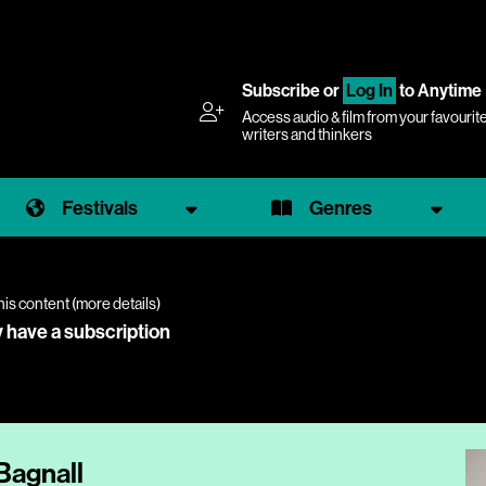
Subscribe
or
Log In
to Anytime
Access audio & film from your favourit
writers and thinkers
Festivals
Genres
his content (
more details
)
y have a subscription
Bagnall