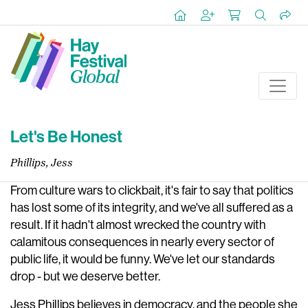
Let's Be Honest
Phillips, Jess
From culture wars to clickbait, it's fair to say that politics
has lost some of its integrity, and we've all suffered as a
result. If it hadn't almost wrecked the country with
calamitous consequences in nearly every sector of
public life, it would be funny. We've let our standards
drop - but we deserve better.
Jess Phillips believes in democracy, and the people she