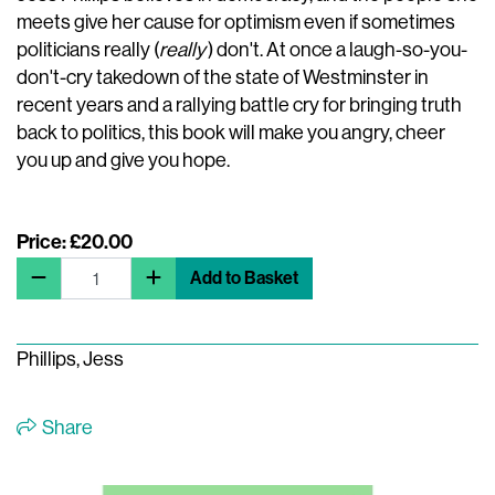
meets give her cause for optimism even if sometimes
politicians really (
really
) don't. At once a laugh-so-you-
don't-cry takedown of the state of Westminster in
recent years and a rallying battle cry for bringing truth
back to politics, this book will make you angry, cheer
you up and give you hope.
Price: £20.00
Add to Basket
Phillips, Jess
Share