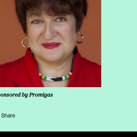
increase
or
decrease
volume.
onsored by Promigas
Share