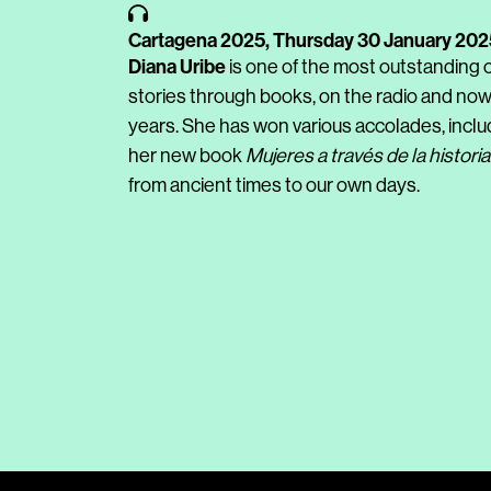
Cartagena 2025,
Thursday 30 January 202
Diana Uribe
is one of the most outstanding c
stories through books, on the radio and now
years. She has won various accolades, inclu
her new book
Mujeres a través de la historia
from ancient times to our own days.