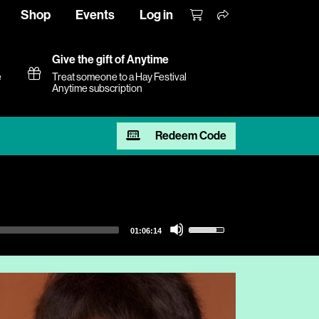
Shop
Events
Log in
Give the gift of Anytime
e
Treat someone to a Hay Festival
Anytime subscription
Redeem Code
Use
01:06:14
Up/Down
Arrow
keys
to