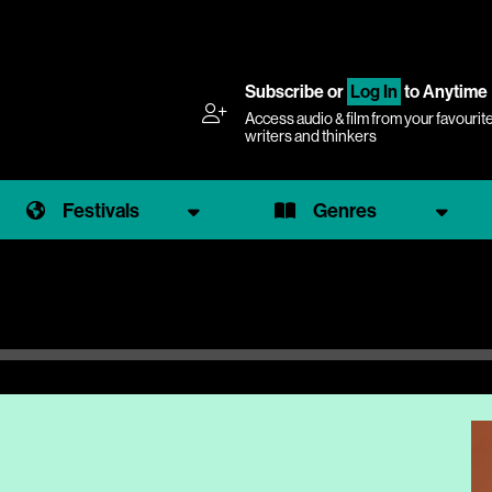
Subscribe
or
Log In
to Anytime
Access audio & film from your favourit
writers and thinkers
Festivals
Genres