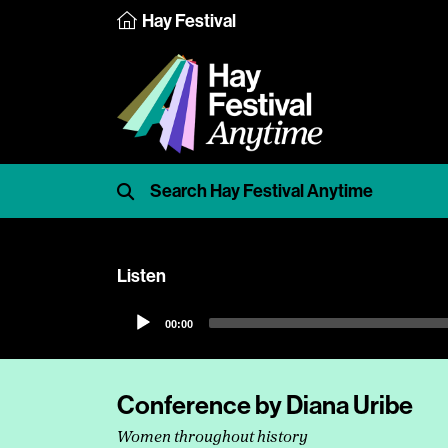
Hay Festival
Listen
Audio
00:00
Player
Conference by Diana Uribe
Women throughout history