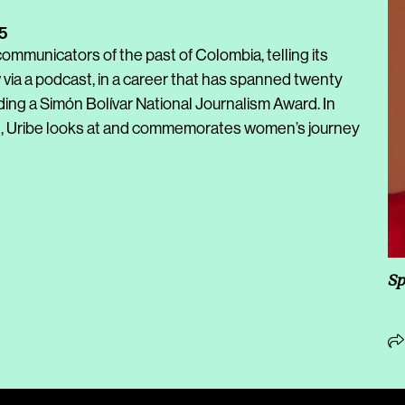
5
ommunicators of the past of Colombia, telling its
 via a podcast, in a career that has spanned twenty
ding a Simón Bolívar National Journalism Award.
In
, Uribe looks at and commemorates women’s journey
Sp