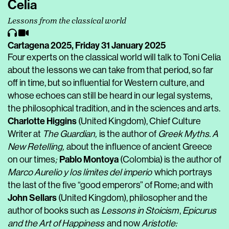
Celia
Lessons from the classical world
Cartagena 2025,
Friday 31 January 2025
Four experts on the classical world will talk to Toni Celia
about the lessons we can take from that period, so far
off in time, but so influential for Western culture, and
whose echoes can still be heard in our legal systems,
the philosophical tradition, and in the sciences and arts.
Charlotte Higgins
(United Kingdom), Chief Culture
Writer at
The Guardian,
is the author of
Greek Myths. A
New Retelling,
about the influence of ancient Greece
Pablo Montoya
on our times
;
(Colombia)
is the author of
Marco Aurelio y los límites del imperio
which portrays
the last of the five “good emperors” of Rome; and with
John Sellars
(United Kingdom), philosopher and the
author of books such as
Lessons in Stoicism
,
Epicurus
and the Art of Happiness
and now
Aristotle: