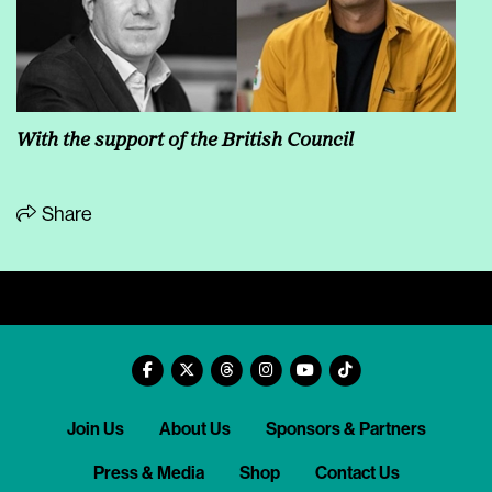
With the support of the British Council
Share
Join Us
About Us
Sponsors & Partners
Press & Media
Shop
Contact Us