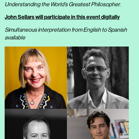
Understanding the World’s Greatest Philosopher.
John Sellars
will participate in this event digitally
Simultaneous interpretation from English to Spanish
available