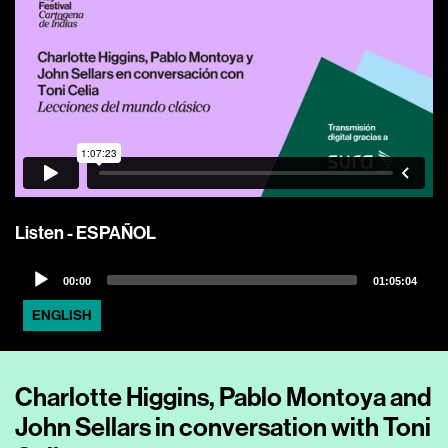
Listen - ESPAÑOL
Audio
00:00
01:05:04
Player
ENGLISH
Charlotte Higgins, Pablo Montoya and
John Sellars in conversation with Toni