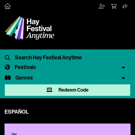
Festivals
Genres
Redeem Code
ESPAÑOL