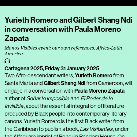
Player
Yurieth Romero and Gilbert Shang Ndi
in conversation with Paula Moreno
Zapata
Manos Visibles event: our own references. Africa-Latin
America
Cartagena 2025,
Friday 31 January 2025
Yurieth Romero
Two Afro-descendant writers,
from
Gilbert Shang Ndi
Santa Marta and
from Cameroon, will
Paula Moreno Zapata
engage in a conversation with
,
author of
Soñar lo Imposible
and
El Poder de lo
Invisible
, about the essential integration of literature
produced by Black people into contemporary literary
canons. Yurieth Romero is the first Black writer from
the Caribbean to publish a book,
Las Visitantes
, under
the Alfaguara imprint of Penguin Random House. On