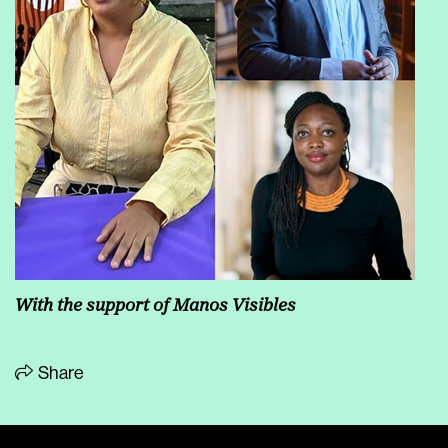
With the support of Manos Visibles
Share