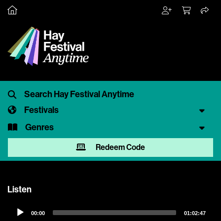
Festivals
Genres
Redeem Code
Listen
Audio
00:00
01:02:47