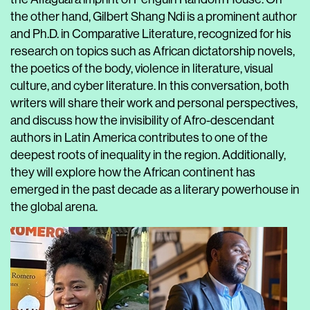
the other hand, Gilbert Shang Ndi is a prominent author
and Ph.D. in Comparative Literature, recognized for his
research on topics such as African dictatorship novels,
the poetics of the body, violence in literature, visual
culture, and cyber literature. In this conversation, both
writers will share their work and personal perspectives,
and discuss how the invisibility of Afro-descendant
authors in Latin America contributes to one of the
deepest roots of inequality in the region. Additionally,
they will explore how the African continent has
emerged in the past decade as a literary powerhouse in
the global arena.