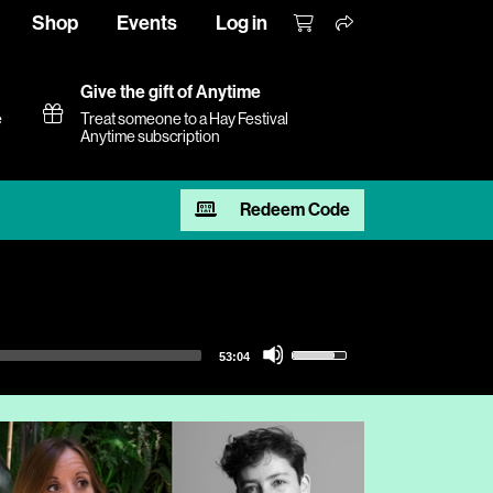
Shop
Events
Log in
Give the gift of Anytime
e
Treat someone to a Hay Festival
Anytime subscription
Redeem Code
Use
53:04
Up/Down
Arrow
keys
to