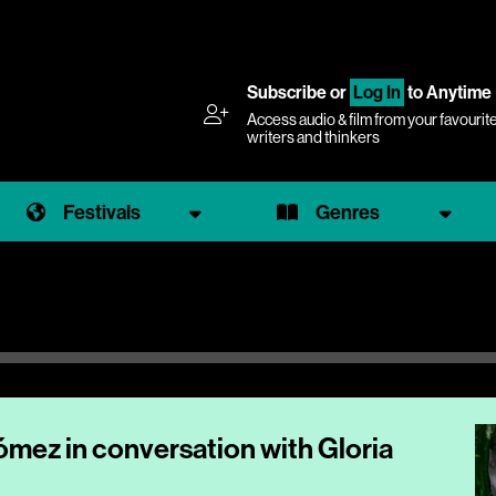
Subscribe
or
Log In
to Anytime
Access audio & film from your favourit
writers and thinkers
Festivals
Genres
Gómez in conversation with Gloria