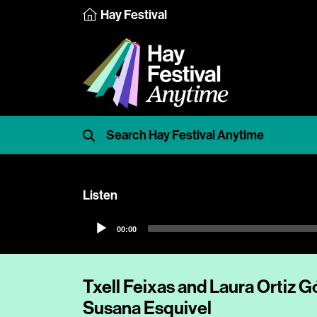
Hay Festival
Listen
Audio
00:00
Player
Txell Feixas and Laura Ortiz 
Susana Esquivel