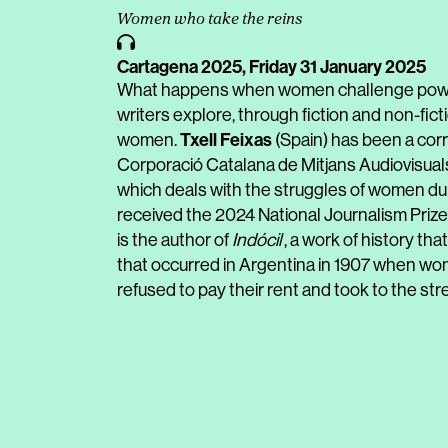
Women who take the reins
Cartagena 2025,
Friday 31 January 2025
What happens when women challenge power
writers explore, through fiction and non-fi
Txell Feixas
women.
(Spain) has been a corr
Corporació Catalana de Mitjans Audiovisuals
which deals with the struggles of women duri
received the 2024 National Journalism Prize
is the author of
Indócil
, a work of history th
that occurred in Argentina in 1907 when wom
refused to pay their rent and took to the str