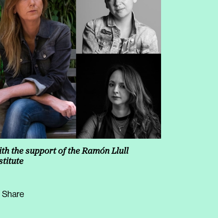
increase
or
decrease
volume.
th the support of the Ramón Llull
stitute
Share