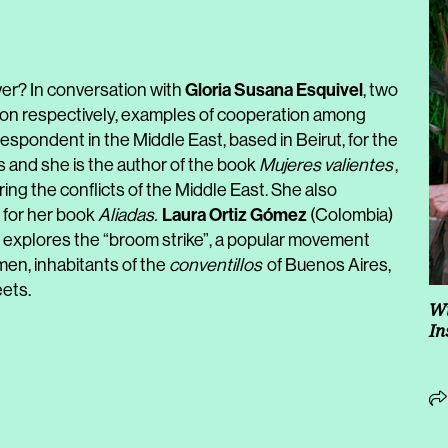
Gloria Susana Esquivel
? In conversation with
, two
ction respectively, examples of cooperation among
espondent in the Middle East, based in Beirut, for the
 and she is the author of the book
Mujeres valientes
,
ng the conflicts of the Middle East. She also
Laura Ortiz Gómez
 for her book
Aliadas.
(Colombia)
at explores the “broom strike”, a popular movement
en, inhabitants of the
conventillos
of Buenos Aires,
eets.
Wi
In