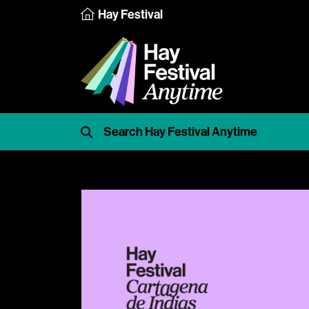
Hay Festival