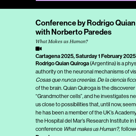
Conference by Rodrigo Quian 
with Norberto Paredes
What Makes us Human?
Cartagena 2025,
Saturday 1 February 2025
Rodrigo Quian Quiroga
(Argentina) is a phy
authority on the neuronal mechanisms of visu
Cosas que nunca creerías. De la ciencia ficc
of the brain. Quian Quiroga is the discover
“Grandmother cells”, and he investigates ne
us close to possibilities that, until now, see
he has been a member of the UK’s Academy o
the Hospital del Mar’s Research Institute in
conference
What makes us Human?,
follo