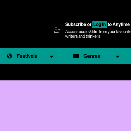
Subscribe
or
Log In
to Anytime
Access audio & film from your favourit
writers and thinkers
Festivals
Genres