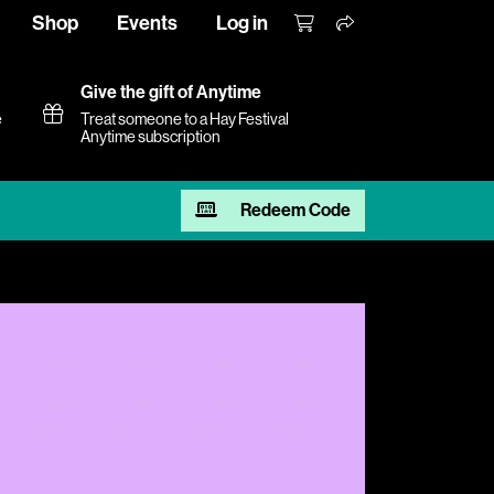
Shop
Events
Log in
Give the gift of Anytime
e
Treat someone to a Hay Festival
Anytime subscription
Redeem Code