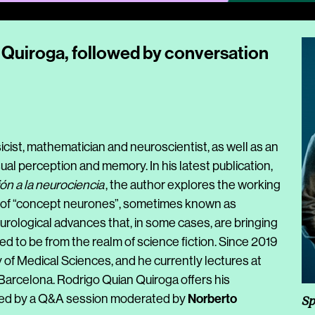
Quiroga, followed by conversation
sicist, mathematician and neuroscientist, as well as an
al perception and memory. In his latest publication,
ión a la neurociencia
, the author explores the working
er of “concept neurones”, sometimes known as
urological advances that, in some cases, are bringing
med to be from the realm of science fiction. Since 2019
f Medical Sciences, and he currently lectures at
 Barcelona. Rodrigo Quian Quiroga offers his
Norberto
wed by a Q&A session moderated by
Sp