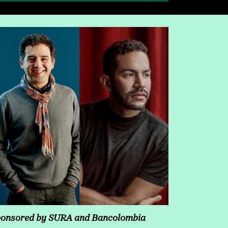
onsored by SURA and Bancolombia