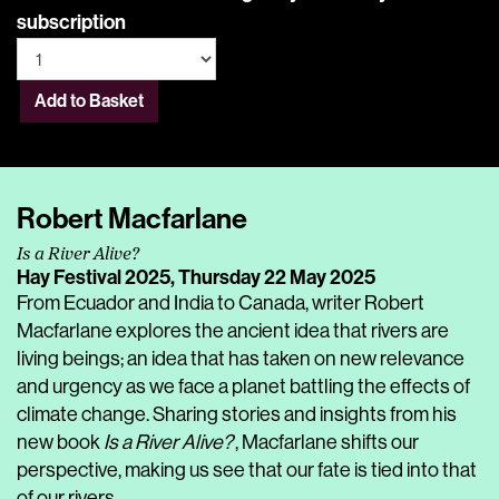
subscription
Add to Basket
Robert Macfarlane
Is a River Alive?
Hay Festival 2025,
Thursday 22 May 2025
From Ecuador and India to Canada, writer Robert
Macfarlane explores the ancient idea that rivers are
living beings; an idea that has taken on new relevance
and urgency as we face a planet battling the effects of
climate change. Sharing stories and insights from his
new book
Is a River Alive?
, Macfarlane shifts our
perspective, making us see that our fate is tied into that
of our rivers.