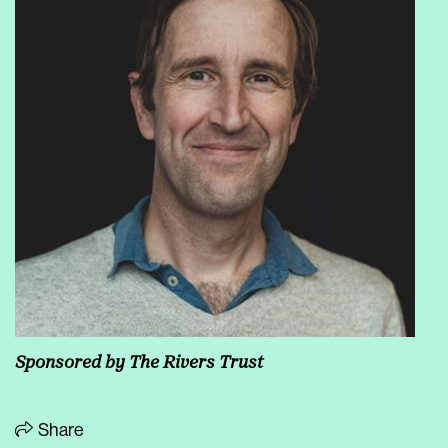
Sponsored by
The Rivers Trust
Share