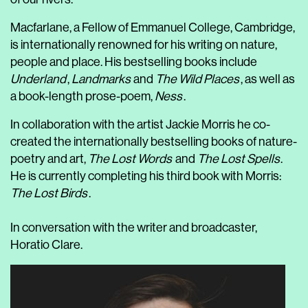
Macfarlane, a Fellow of Emmanuel College, Cambridge,
is internationally renowned for his writing on nature,
people and place. His bestselling books include
Underland
,
Landmarks
and
The Wild Places
, as well as
a book-length prose-poem,
Ness
.
In collaboration with the artist Jackie Morris he co-
created the internationally bestselling books of nature-
poetry and art,
The Lost Words
and
The Lost Spells
.
He is currently completing his third book with Morris:
The Lost Birds
.
In conversation with the writer and broadcaster,
Horatio Clare.