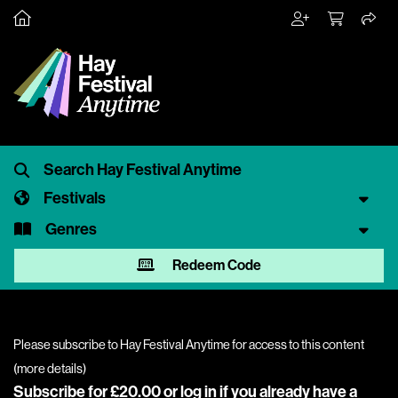
Festivals
Genres
Redeem Code
Please subscribe to Hay Festival Anytime for access to this content
(
more details
)
Subscribe for £20.00 or
log in
if you already have a