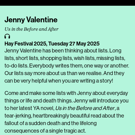
Player
Jenny Valentine
Us in the Before and After
Hay Festival 2025,
Tuesday 27 May 2025
Jenny Valentine has been thinking about lists. Long
lists, short lists, shopping lists, wish lists, missing lists,
to-do lists. Everybody writes them, one way or another.
Our lists say more about us than we realise. And they
can be very helpful when you are writing a story!
Come and make some lists with Jenny about everyday
things or life and death things. Jenny will introduce you
to her latest YA novel,
Us in the Before and After
, a
tear-jerking, heartbreakingly beautiful read about the
fallout of a sudden death and the lifelong
consequences of a single tragic act.