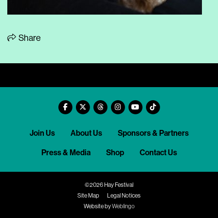
Share
Join Us
About Us
Sponsors & Partners
Press & Media
Shop
Contact Us
©2026 Hay Festival
Site Map
Legal Notices
Website by
Weblingo