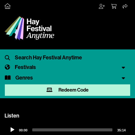
Festivals
Genres
Redeem Code
Listen
Audio
00:00
35:14