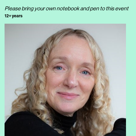
Please bring your own notebook and pen to this event
12+ years