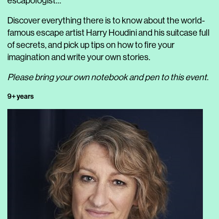
escapologist…
Discover everything there is to know about the world-
famous escape artist Harry Houdini and his suitcase full
of secrets, and pick up tips on how to fire your
imagination and write your own stories.
Please bring your own notebook and pen to this event.
9+ years