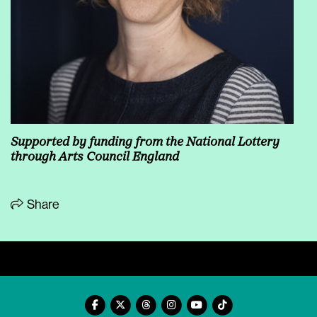
Supported by funding from the National Lottery
through
Arts Council England
Share