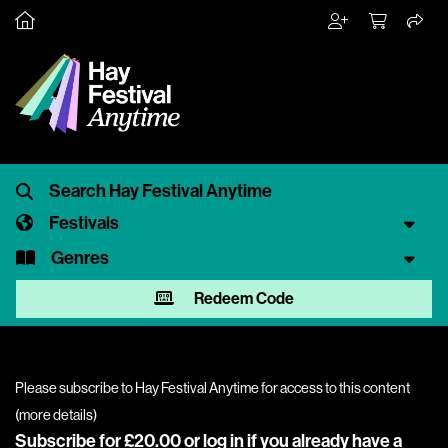
Festivals
Genres
Redeem Code
Please subscribe to Hay Festival Anytime for access to this content
(
more details
)
Subscribe for £20.00 or
log in
if you already have a