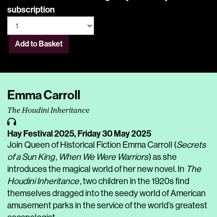
subscription
Add to Basket
Emma Carroll
The Houdini Inheritance
Hay Festival 2025,
Friday 30 May 2025
Join Queen of Historical Fiction Emma Carroll (
Secrets
of a Sun King
,
When We Were Warriors
) as she
introduces the magical world of her new novel. In
The
Houdini Inheritance
, two children in the 1920s find
themselves dragged into the seedy world of American
amusement parks in the service of the world’s greatest