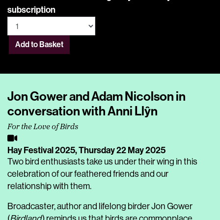
subscription
Add to Basket
Jon Gower and Adam Nicolson in
conversation with Anni Llŷn
For the Love of Birds
Hay Festival 2025,
Thursday 22 May 2025
Two bird enthusiasts take us under their wing in this
celebration of our feathered friends and our
relationship with them.
Broadcaster, author and lifelong birder Jon Gower
(
Birdland
) reminds us that birds are commonplace