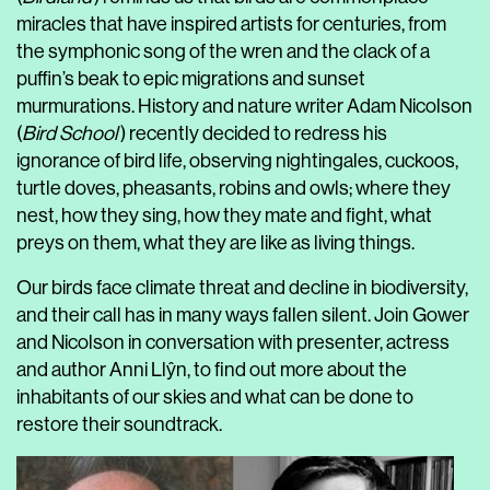
miracles that have inspired artists for centuries, from
the symphonic song of the wren and the clack of a
puffin’s beak to epic migrations and sunset
murmurations. History and nature writer Adam Nicolson
(
Bird School
) recently decided to redress his
ignorance of bird life, observing nightingales, cuckoos,
turtle doves, pheasants, robins and owls; where they
nest, how they sing, how they mate and fight, what
preys on them, what they are like as living things.
Our birds face climate threat and decline in biodiversity,
and their call has in many ways fallen silent. Join Gower
and Nicolson in conversation with presenter, actress
and author Anni Llŷn, to find out more about the
inhabitants of our skies and what can be done to
restore their soundtrack.