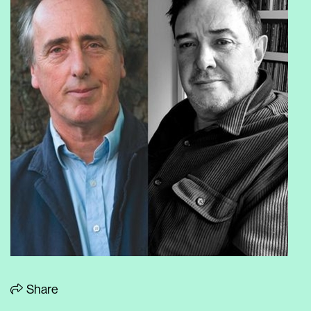
Share