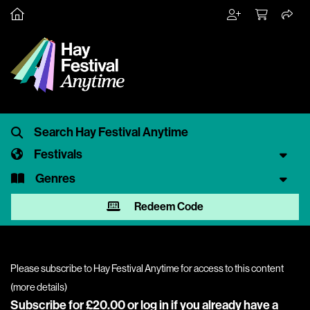
Festivals
Genres
Redeem Code
Please subscribe to Hay Festival Anytime for access to this content
(
more details
)
Subscribe for £20.00 or
log in
if you already have a