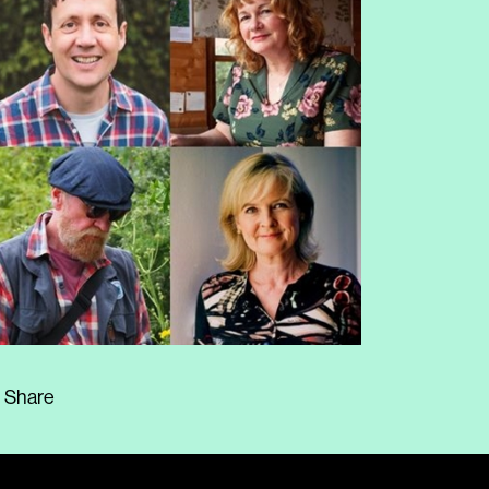
Share