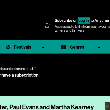
Subscribe
or
Log In
to Anytime
Access audio & film from your favourit
writers and thinkers
Festivals
Genres
his content (
more details
)
y have a subscription
ter, Paul Evans and Martha Kearney