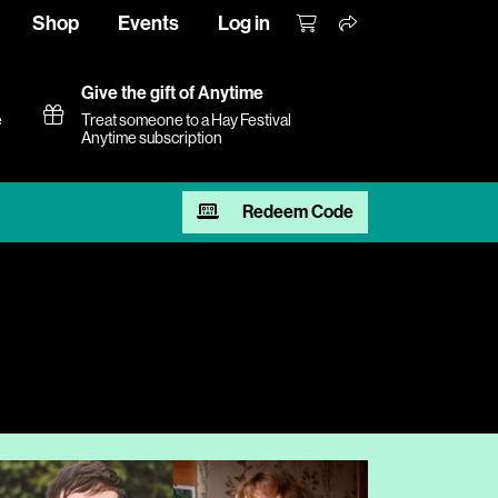
Shop
Events
Log in
Give the gift of Anytime
e
Treat someone to a Hay Festival
Anytime subscription
Redeem Code