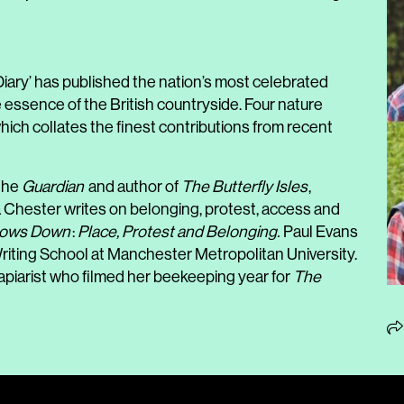
Diary’ has published the nation’s most celebrated
e essence of the British countryside. Four nature
hich collates the finest contributions from recent
 the
Guardian
and author of
The Butterfly Isles
,
la Chester writes on belonging, protest, access and
lows Down
:
Place, Protest and Belonging.
Paul Evans
 Writing School at Manchester Metropolitan University.
apiarist who filmed her beekeeping year for
The