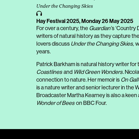
Under the Changing Skies
Hay Festival 2025,
Monday 26 May 2025
For over a century, the
Guardian
’s ‘Country 
writers of natural history as they capture th
lovers discuss
Under the Changing Skies,
w
years.
Patrick Barkham is natural history writer for
Coastlines
and
Wild Green Wonders
. Nico
connection to nature. Her memoir is
On Gal
is a nature writer and senior lecturer in the
Broadcaster Martha Kearney is also a keen 
Wonder of Bees
on BBC Four.