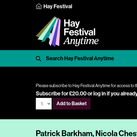
Hay Festival
Please subscribe to Hay Festival Anytime for access to t
Subscribe for £20.00 or
log in
if you alread
Add to Basket
Patrick Barkham, Nicola Ches