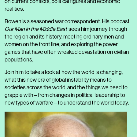
on current conflicts, political figures and economic
realities.
Bowen is a seasoned war correspondent. His podcast
Our Man in the Middle East
sees him journey through
the region and its history, meeting ordinary men and
women on the front line, and exploring the power
games that have often wreaked devastation on civilian
populations.
Join him to take a look at how the world is changing,
what this new era of global instability means to
societies across the world, and the things we need to
grapple with – from changes in political leadership to
new types of warfare – to understand the world today.