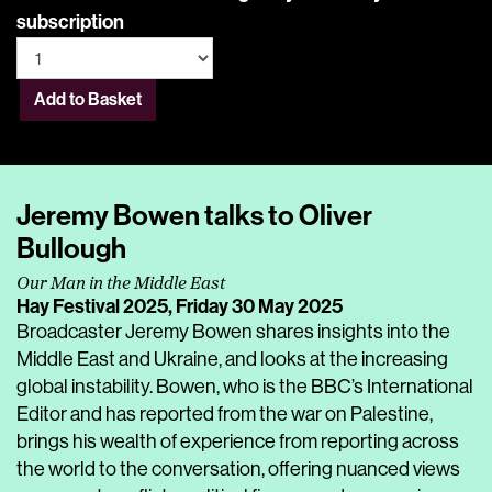
subscription
Add to Basket
Jeremy Bowen talks to Oliver
Bullough
Our Man in the Middle East
Hay Festival 2025,
Friday 30 May 2025
Broadcaster Jeremy Bowen shares insights into the
Middle East and Ukraine, and looks at the increasing
global instability. Bowen, who is the BBC’s International
Editor and has reported from the war on Palestine,
brings his wealth of experience from reporting across
the world to the conversation, offering nuanced views