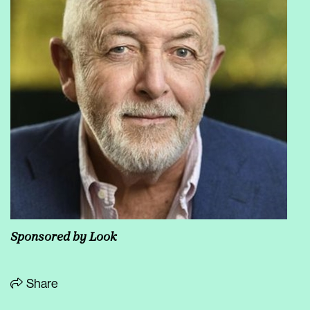
Sponsored by
Look
Share