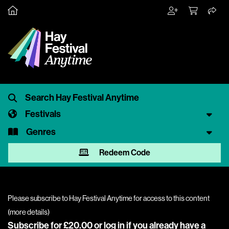
Festivals
Genres
Redeem Code
Please subscribe to Hay Festival Anytime for access to this content
(
more details
)
Subscribe for £20.00 or
log in
if you already have a