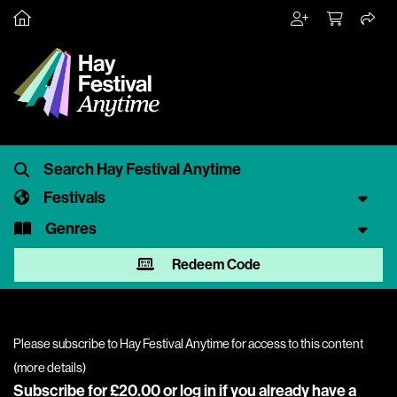
Festivals
Genres
Redeem Code
Please subscribe to Hay Festival Anytime for access to this content
(
more details
)
Subscribe for £20.00 or
log in
if you already have a