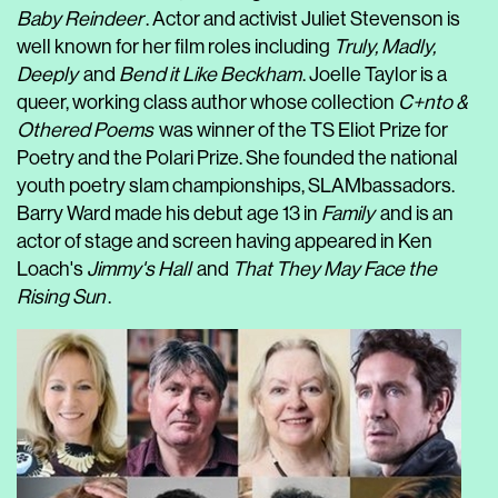
Baby Reindeer
. Actor and activist Juliet Stevenson is
well known for her film roles including
Truly, Madly,
Deeply
and
Bend it Like Beckham
. Joelle Taylor is a
queer, working class author whose collection
C+nto &
Othered Poems
was winner of the TS Eliot Prize for
Poetry and the Polari Prize. She founded the national
youth poetry slam championships, SLAMbassadors.
Barry Ward made his debut age 13 in
Family
and is an
actor of stage and screen having appeared in Ken
Loach's
Jimmy's Hall
and
That They May Face the
Rising Sun
.