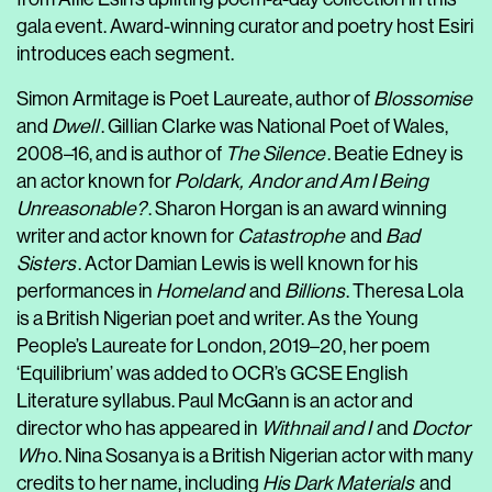
gala event. Award-winning curator and poetry host Esiri
introduces each segment.
Simon Armitage is Poet Laureate, author of
Blossomise
and
Dwell
. Gillian Clarke was National Poet of Wales,
2008–16, and is author of
The Silence
. Beatie Edney is
an actor known for
Poldark,
Andor and Am I Being
Unreasonable?
. Sharon Horgan is an award winning
writer and actor known for
Catastrophe
and
Bad
Sisters
. Actor Damian Lewis is well known for his
performances in
Homeland
and
Billions
. Theresa Lola
is a British Nigerian poet and writer. As the Young
People’s Laureate for London, 2019–20, her poem
‘Equilibrium’ was added to OCR’s GCSE English
Literature syllabus. Paul McGann is an actor and
director who has appeared in
Withnail and I
and
Doctor
Wh
o. Nina Sosanya is a British Nigerian actor with many
credits to her name, including
His Dark Materials
and