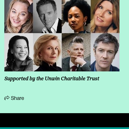
Supported by the Unwin Charitable Trust
Share