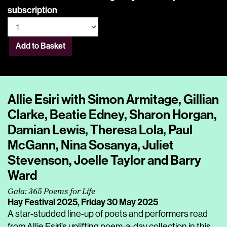
subscription
Add to Basket
Allie Esiri with Simon Armitage, Gillian
Clarke, Beatie Edney, Sharon Horgan,
Damian Lewis, Theresa Lola, Paul
McGann, Nina Sosanya, Juliet
Stevenson, Joelle Taylor and Barry
Ward
Gala: 365 Poems for Life
Hay Festival 2025,
Friday 30 May 2025
A star-studded line-up of poets and performers read
from Allie Esiri’s uplifting poem-a-day collection in this