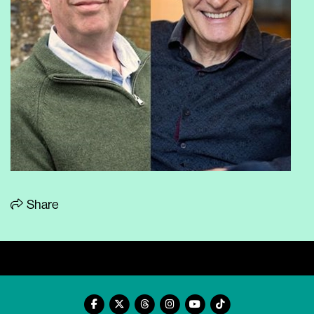
Share