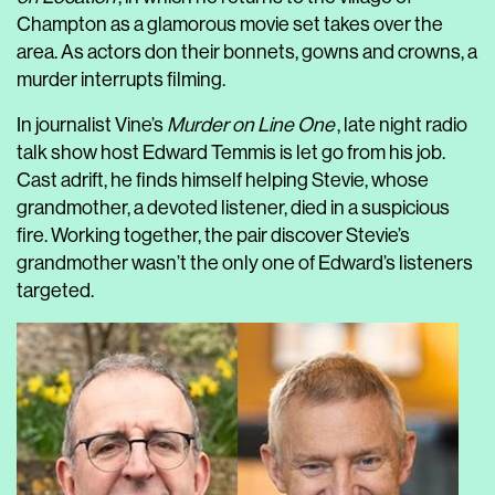
Champton as a glamorous movie set takes over the
area. As actors don their bonnets, gowns and crowns, a
murder interrupts filming.
In journalist Vine’s
Murder on Line One
, late night radio
talk show host Edward Temmis is let go from his job.
Cast adrift, he finds himself helping Stevie, whose
grandmother, a devoted listener, died in a suspicious
fire. Working together, the pair discover Stevie’s
grandmother wasn’t the only one of Edward’s listeners
targeted.