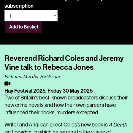
subscription
Add to Basket
Reverend Richard Coles and Jeremy
Vine talk to Rebecca Jones
Fictions: Murder He Wrote
Hay Festival 2025,
Friday 30 May 2025
Two of Britain’s best-known broadcasters discuss their
new crime novels and how their own careers have
influenced their books, murders excepted.
Writer and Anglican priest Coles’s new book is
A Death
on Location
, in which he returns to the village of