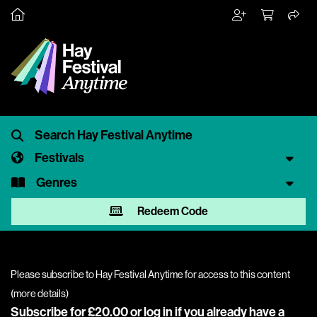
Festivals
Genres
Redeem Code
Please subscribe to Hay Festival Anytime for access to this content
(
more details
)
Subscribe for £20.00 or
log in
if you already have a