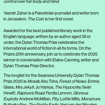
control over her body and mind.
Yasmin Zaher is a Palestinian journalist and writer born
in Jerusalem.
The Coin
is her first novel.
Awarded for the best published literary work in the
English language, written by an author aged 39 or
under, the Dylan Thomas Prize celebrates the
international world of fiction in all its forms. On the
Prize’s 20th anniversary, join us to celebrate the 2025
winner in conversation with Elaine Canning, writer and
Dylan Thomas Prize Director.
The longlist for the Swansea University Dylan Thomas
Prize 2025 is: Mosab Abu Toha,
Forest of Noise
; Emma
Glass,
Mrs Jekyll
; Jo Hamya,
The Hypocrite;
Seán
Hewitt,
Rapture’s Road;
Ferdia Lennon,
Glorious
Exploits
Andrew McMillan,
Pity;
Lottie Mills,
Monstrum;
Ruthvika Rao,
The Fertile Earth;
Yael van der Wouden,