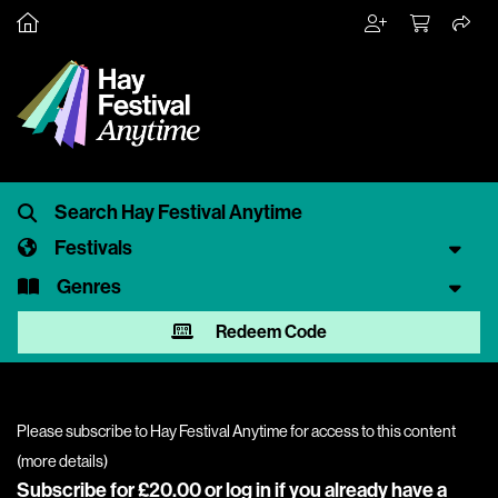
Festivals
Genres
Redeem Code
Please subscribe to Hay Festival Anytime for access to this content
(
more details
)
Subscribe for £20.00 or
log in
if you already have a