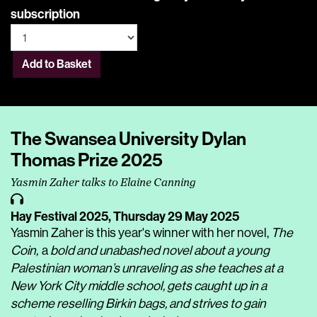
subscription
Add to Basket
The Swansea University Dylan
Thomas Prize 2025
Yasmin Zaher talks to Elaine Canning
Hay Festival 2025,
Thursday 29 May 2025
Yasmin Zaher is this year's winner with her novel,
The
Coin,
a
bold and unabashed novel about a young
Palestinian woman’s unraveling as she teaches at a
New York City middle school, gets caught up in a
scheme reselling Birkin bags, and strives to gain