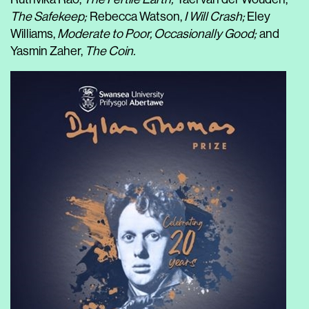
The Safekeep;
Rebecca Watson,
I Will Crash;
Eley
Williams,
Moderate to Poor, Occasionally Good;
and
Yasmin Zaher,
The Coin.