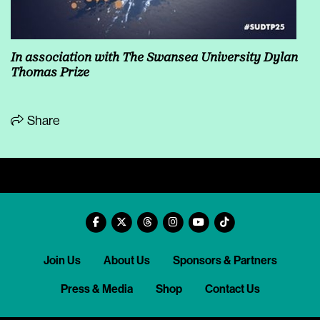
In association with
The Swansea University Dylan
Thomas Prize
Share
Join Us
About Us
Sponsors & Partners
Press & Media
Shop
Contact Us