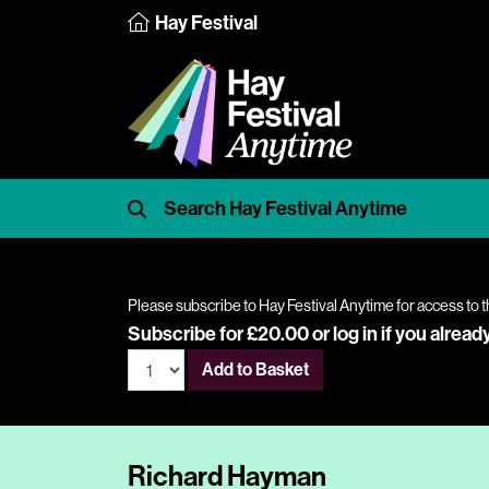
Hay Festival
Please subscribe to Hay Festival Anytime for access to t
Subscribe for £20.00 or
log in
if you alread
Add to Basket
Richard Hayman