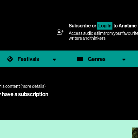
Subscribe
or
Log In
to Anytime
Access audio & film from your favourit
writers and thinkers
Festivals
Genres
his content (
more details
)
y have a subscription