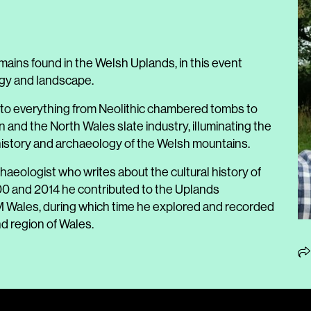
mains found in the Welsh Uplands, in this event
ogy and landscape.
 to everything from Neolithic chambered tombs to
and the North Wales slate industry, illuminating the
history and archaeology of the Welsh mountains.
aeologist who writes about the cultural history of
000 and 2014 he contributed to the Uplands
M Wales, during which time he explored and recorded
d region of Wales.