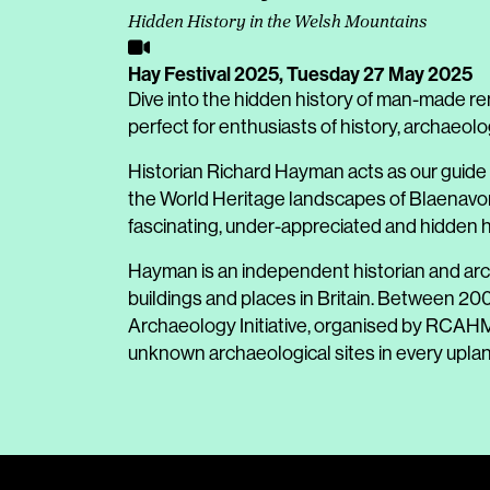
Hidden History in the Welsh Mountains
Hay Festival 2025,
Tuesday 27 May 2025
Dive into the hidden history of man-made re
perfect for enthusiasts of history, archaeol
Historian Richard Hayman acts as our guide
the World Heritage landscapes of Blaenavon 
fascinating, under-appreciated and hidden 
Hayman is an independent historian and arch
buildings and places in Britain. Between 2
Archaeology Initiative, organised by RCAH
unknown archaeological sites in every uplan