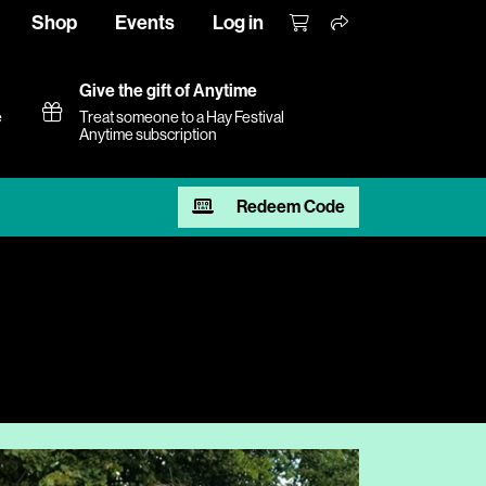
Shop
Events
Log in
Give the gift of Anytime
e
Treat someone to a Hay Festival
Anytime subscription
Redeem Code