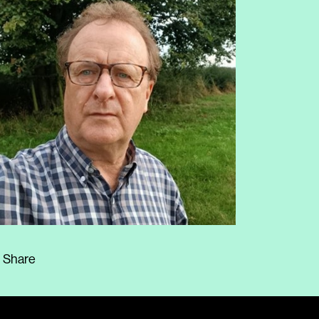
Share