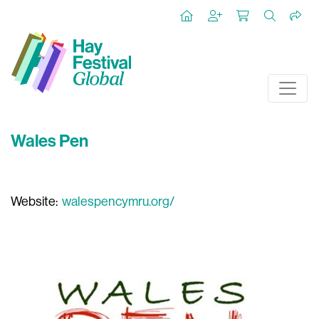
Wales Pen
Website:
walespencymru.org/