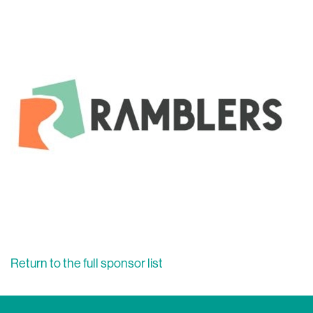
Return to the full sponsor list