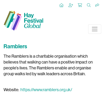
Ramblers
The Ramblers is a charitable organisation which
believes that walking can have a positive impact on
people's lives. The Ramblers enable and organise
group walks led by walk leaders across Britain.
Website:
https://www.ramblers.org.uk/