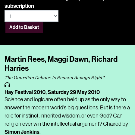
subscription
Add to Basket
Martin Rees, Maggi Dawn, Richard
Harries
The Guardian Debate: Is Reason Always Right?
Hay Festival 2010,
Saturday 29 May 2010
Science and logic are often held up as the only way to
answer the modern world’s big questions. But is there a
role for instinct, inherited wisdom, or even God? Can
religion ever win the intellectual argument? Chaired by
Simon Jenkins
.