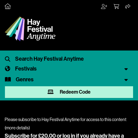
Festivals
Genres
Redeem Code
Please subscribe to Hay Festival Anytime for access to this content
(
more details
)
Subscribe for £20.00 or
log in
if you already have a