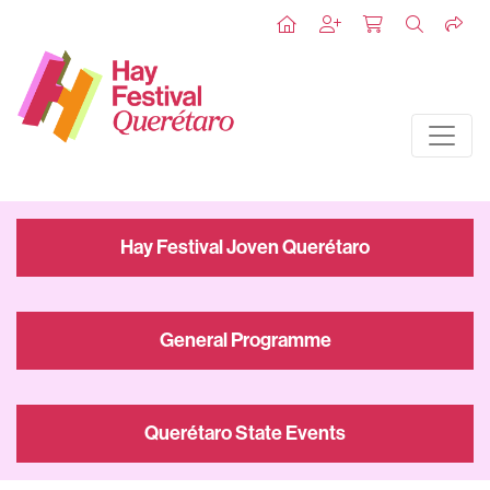
Hay Festival Joven Querétaro
General Programme
Querétaro State Events