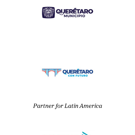
Partner for Latin America