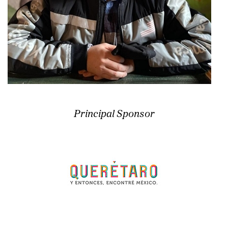
Principal Sponsor