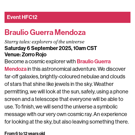
Event
HFC12
Braulio Guerra Mendoza
Starry tales: explorers of the universe
Saturday 6 September 2025, 10am CST
Venue: Zorro Rojo
Braulio Guerra
Become a cosmic explorer with
Mendoza
in this astronomical adventure. We discover
far-off galaxies, brightly-coloured nebulae and clouds
of stars that shine like jewels in the sky. Weather
permitting, we will look at the sun, safely, using a phone
screen and a telescope that everyone will be able to
use. To finish, we will send the universe a symbolic
message with our very own cosmic ray. An experience
for looking at the sky, but also leaving something there.
From 6 to 12 years old