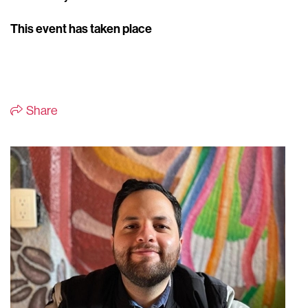
This event has taken place
Share