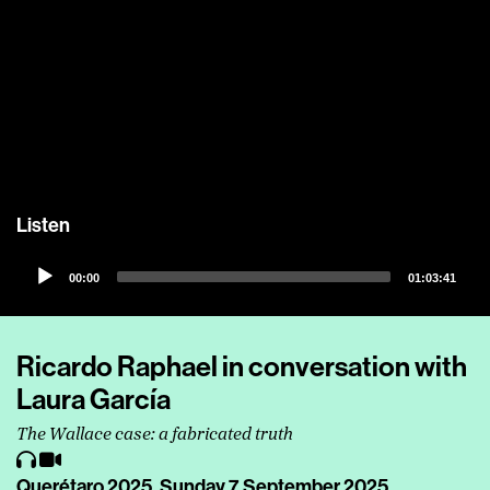
Listen
Audio
00:00
01:03:41
Player
Ricardo Raphael in conversation with
Laura García
The Wallace case: a fabricated truth
Querétaro 2025,
Sunday 7 September 2025