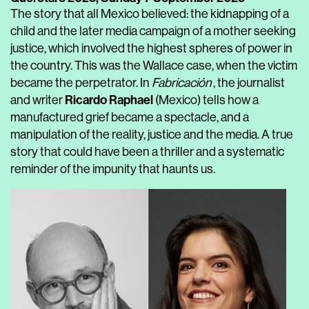
The story that all Mexico believed: the kidnapping of a
child and the later media campaign of a mother seeking
justice, which involved the highest spheres of power in
the country. This was the Wallace case, when the victim
became the perpetrator. In
Fabricación
, the journalist
Ricardo Raphael
and writer
(Mexico) tells how a
manufactured grief became a spectacle, and a
manipulation of the reality, justice and the media. A true
story that could have been a thriller and a systematic
reminder of the impunity that haunts us.