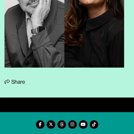
Share