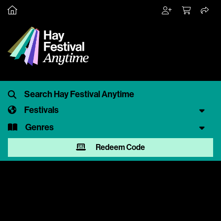
Festivals
Genres
Redeem Code