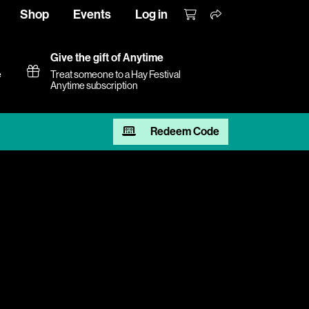
Shop
Events
Log in
Give the gift of Anytime
e
Treat someone to a Hay Festival
Anytime subscription
Redeem Code