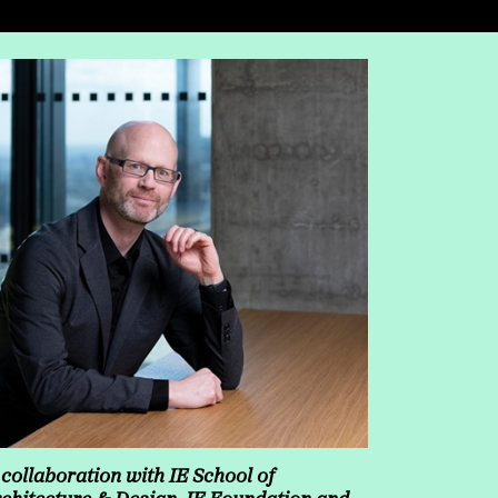
 collaboration with IE School of