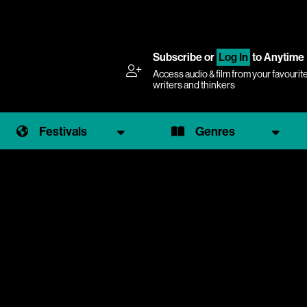
Subscribe
or
Log In
to Anytime
Access audio & film from your favourit
writers and thinkers
Festivals
Genres