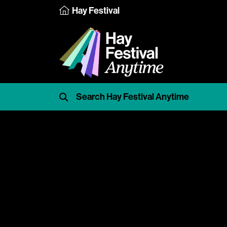
Hay Festival