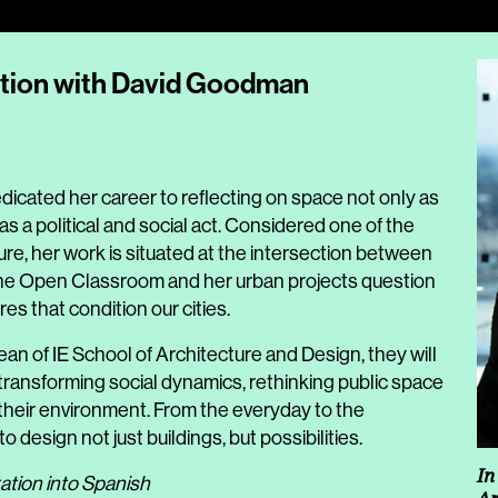
ation with David Goodman
dicated her career to reflecting on space not only as
as a political and social act. Considered one of the
re, her work is situated at the intersection between
The Open Classroom and her urban projects question
es that condition our cities.
Dean of IE School of Architecture and Design, they will
r transforming social dynamics, rethinking public space
e their environment. From the everyday to the
 design not just buildings, but possibilities.
In
ation into Spanish