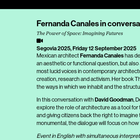
Fernanda Canales in convers
The Power of Space: Imagining Futures
Segovia 2025,
Friday 12 September 2025
Fernanda Canales
Mexican architect
has de
an aesthetic or functional question, but also 
most lucid voices in contemporary architectu
creation, research and activism. Her book 
the ways in which we inhabit and the structur
David Goodman
In this conversation with
, 
explore the role of architecture as a tool fo
and giving citizens back the right to imagin
monumental, the dialogue will focus on how to
Event in English with simultaneous interpret