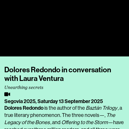
Dolores Redondo in conversation
with Laura Ventura
Unearthing secrets
Segovia 2025,
Saturday 13 September 2025
Dolores Redondo
is the author of the
Baztán Trilogy
, a
true literary phenomenon. The three novels—,
The
Legacy of the Bones
, and
Offering to the Storm
—have