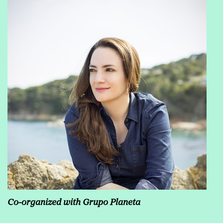
Co-organized with Grupo Planeta