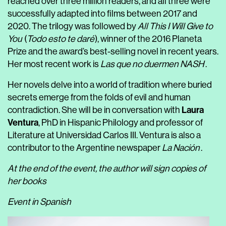
reached over three million readers, and all three were
successfully adapted into films between 2017 and
2020. The trilogy was followed by
All This I Will Give to
You
(
Todo esto te daré
), winner of the 2016 Planeta
Prize and the award’s best-selling novel in recent years.
Her most recent work is
Las que no duermen NASH
.
Her novels delve into a world of tradition where buried
secrets emerge from the folds of evil and human
Laura
contradiction. She will be in conversation with
Ventura
, PhD in Hispanic Philology and professor of
Literature at Universidad Carlos III. Ventura is also a
contributor to the Argentine newspaper
La Nación
.
At the end of the event, the author will sign copies of
her books
Event in Spanish