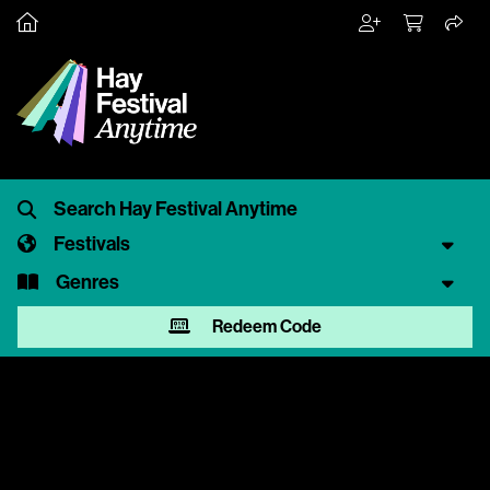
Festivals
Genres
Redeem Code