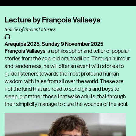
Player
Lecture by François Vallaeys
Soirée of ancient stories
Arequipa 2025,
Sunday 9 November 2025
François Vallaeys
is a philosopher and teller of popular
stories from the age-old oral tradition. Through humour
and tenderness, he will offer an event with stories to
guide listeners towards the most profound human
wisdom, with tales from all over the world. These are
not the kind that are read to send girls and boys to
sleep, but rather those that wake adults, that through
their simplicity manage to cure the wounds of the soul.