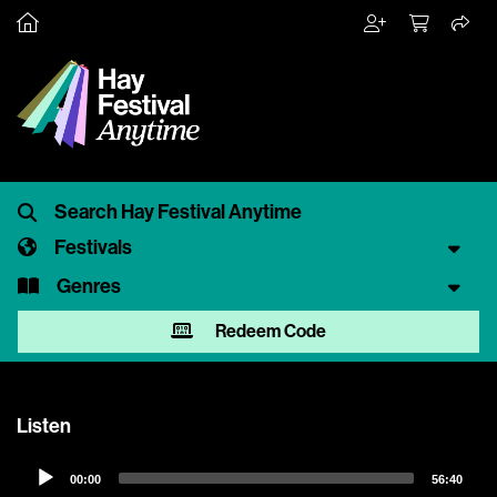
Festivals
Genres
Redeem Code
Listen
Audio
00:00
56:40