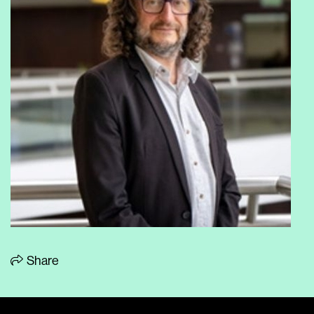
Share