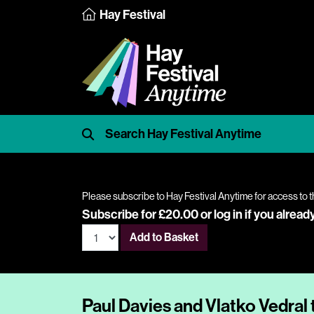
Hay Festival
Please subscribe to Hay Festival Anytime for access to t
Subscribe for £20.00 or
log in
if you alread
Add to Basket
Paul Davies and Vlatko Vedral 