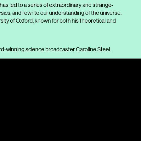
as led to a series of extraordinary and strange-
ics, and rewrite our understanding of the universe.
rsity of Oxford, known for both his theoretical and
ard-winning science broadcaster Caroline Steel.