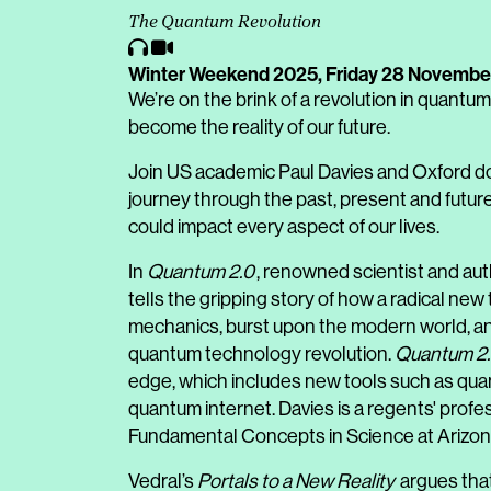
The Quantum Revolution
Winter Weekend 2025,
Friday 28 Novembe
We’re on the brink of a revolution in quantum
become the reality of our future.
Join US academic Paul Davies and Oxford don
journey through the past, present and futur
could impact every aspect of our lives.
In
Quantum 2.0
, renowned scientist and aut
tells the gripping story of how a radical n
mechanics, burst upon the modern world, an
quantum technology revolution.
Quantum 2
edge, which includes new tools such as qu
quantum internet. Davies is a regents' profe
Fundamental Concepts in Science at Arizona
Vedral’s
Portals to a New Reality
argues that