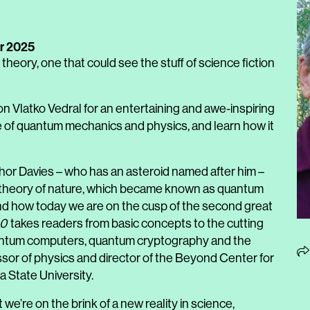
r 2025
 theory, one that could see the stuff of science fiction
 Vlatko Vedral for an entertaining and awe-inspiring
e of quantum mechanics and physics, and learn how it
hor Davies – who has an asteroid named after him –
ew theory of nature, which became known as quantum
d how today we are on the cusp of the second great
.0
takes readers from basic concepts to the cutting
antum computers, quantum cryptography and the
ssor of physics and director of the Beyond Center for
 State University.
 we’re on the brink of a new reality in science,