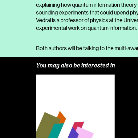
explaining how quantum information theory h
sounding experiments that could upend phys
Vedral is a professor of physics at the Unive
experimental work on quantum information.
Both authors will be talking to the multi-aw
You may also be interested in