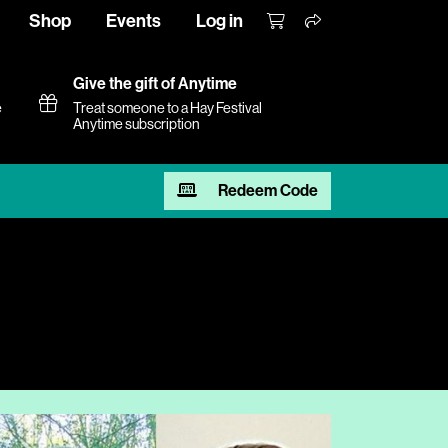
Shop
Events
Log in
Give the gift of Anytime
e
Treat someone to a Hay Festival
Anytime subscription
Redeem Code