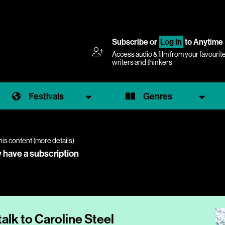
Subscribe
or
Log In
to Anytime
Access audio & film from your favourit
writers and thinkers
Festivals
Genres
his content (
more details
)
y have a subscription
talk to Caroline Steel