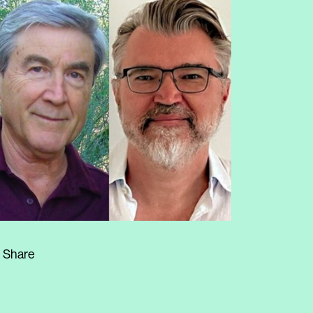
Share