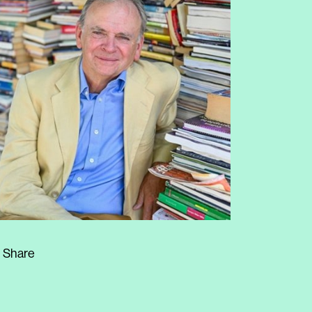
Share