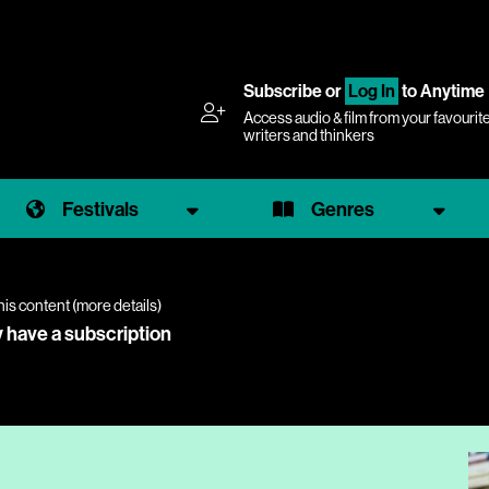
Subscribe
or
Log In
to Anytime
Access audio & film from your favourit
writers and thinkers
Festivals
Genres
his content (
more details
)
y have a subscription