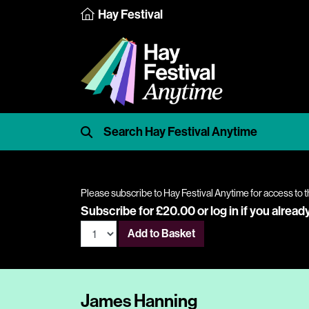
Hay Festival
Please subscribe to Hay Festival Anytime for access to t
Subscribe for £20.00 or
log in
if you alread
Add to Basket
James Hanning