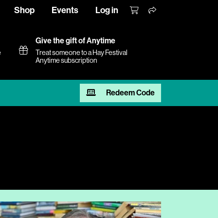
Shop
Events
Log in
Give the gift of Anytime
e
Treat someone to a Hay Festival
Anytime subscription
Redeem Code