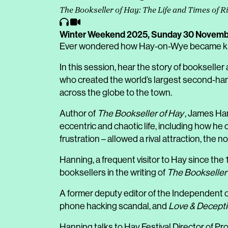
The Bookseller of Hay: The Life and Times of 
Winter Weekend 2025,
Sunday 30 Novemb
Ever wondered how Hay-on-Wye became kno
In this session, hear the story of bookseller
who created the world’s largest second-han
across the globe to the town.
Author of
The Bookseller of Hay
, James Han
eccentric and chaotic life, including how he
frustration – allowed a rival attraction, the 
Hanning, a frequent visitor to Hay since the
booksellers in the writing of
The Bookseller
A former deputy editor of the Independent o
phone hacking scandal, and
Love & Decept
Hanning talks to Hay Festival Director of 