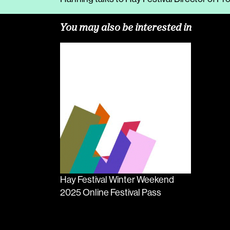
You may also be interested in
Hay Festival Winter Weekend
2025 Online Festival Pass