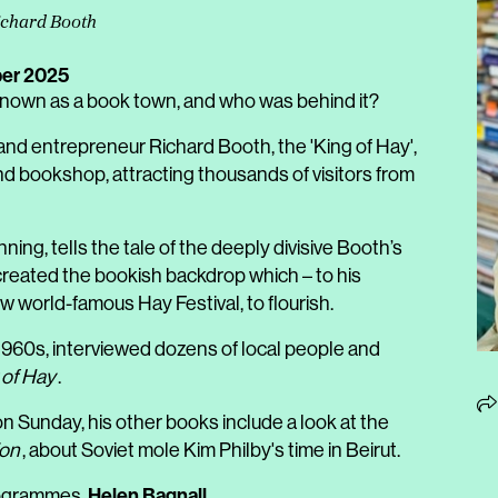
Richard Booth
er 2025
wn as a book town, and who was behind it?
 and entrepreneur Richard Booth, the 'King of Hay',
d bookshop, attracting thousands of visitors from
ning, tells the tale of the deeply divisive Booth’s
 created the bookish backdrop which – to his
now world-famous Hay Festival, to flourish.
 1960s, interviewed dozens of local people and
 of Hay
.
n Sunday, his other books include a look at the
ion
, about Soviet mole Kim Philby's time in Beirut.
Helen Bagnall
Programmes,
.