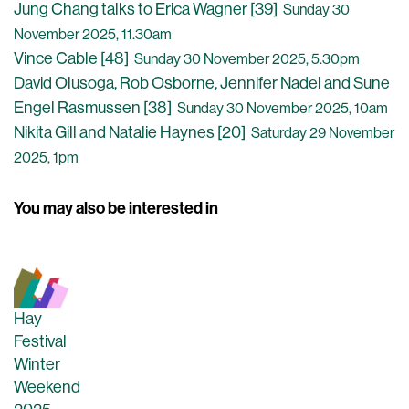
Jung Chang talks to Erica Wagner [39]
Sunday 30
November 2025, 11.30am
Vince Cable [48]
Sunday 30 November 2025, 5.30pm
David Olusoga, Rob Osborne, Jennifer Nadel and Sune
Engel Rasmussen [38]
Sunday 30 November 2025, 10am
Nikita Gill and Natalie Haynes [20]
Saturday 29 November
2025, 1pm
You may also be interested in
Hay
Festival
Winter
Weekend