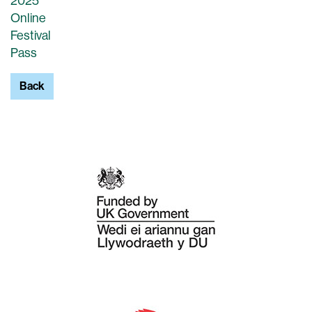
2025
Online
Festival
Pass
Back