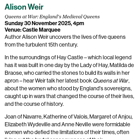
Alison Weir
Queens at War: England’s Medieval Queens
Sunday 30 November 2025, 4pm
Venue: Castle Marquee
Author Alison Weir uncovers the lives of five queens
from the turbulent 15th century.
In the surroundings of Hay Castle – which local legend
has it was built in one day by the Lady of Hay, Matilda de
Braose, who carried the stones to build its walls in her
apron – hear Weir talk her latest book
Queens at War
,
about the women who stood by England's sovereigns,
caught up in wars that changed the course of their lives,
and the course of history.
Joan of Navarre, Katherine of Valois, Margaret of Anjou,
Elizabeth Wydeville and Anne Neville were formidable
women who defied the limitations of their times, often