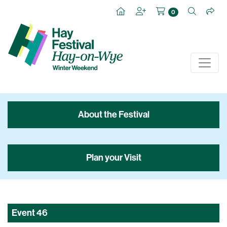
0
About the Festival
Plan your Visit
Event
46