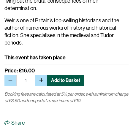
living out the brutal consequences of their
determination.
Weir is one of Britain’s top-selling historians and the
author of numerous works of history and historical
fiction. She specialises in the medieval and Tudor
periods.
This event has taken place
Price: £16.00
Add to Basket
Booking fees are calculated at 5% per order, with a minimum charge
of £3.50 and capped at a maximum of £10.
Share