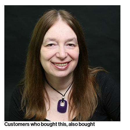
Customers who bought this, also bought