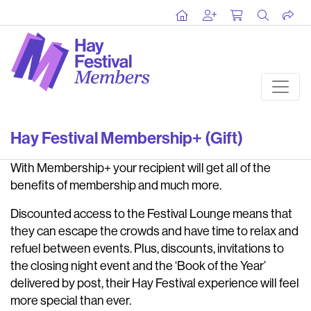
Hay Festival Membership+ (Gift)
With Membership+ your recipient will get all of the
benefits of membership and much more.
Discounted access to the Festival Lounge means that
they can escape the crowds and have time to relax and
refuel between events. Plus, discounts, invitations to
the closing night event and the ‘Book of the Year’
delivered by post, their Hay Festival experience will feel
more special than ever.