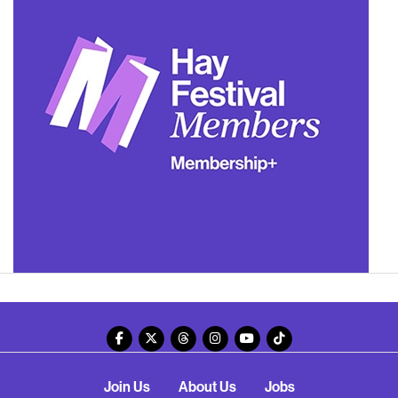
Join Us
About Us
Jobs