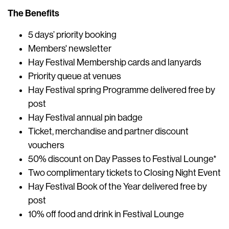
The Benefits
5 days’ priority booking
Members' newsletter
Hay Festival Membership cards and lanyards
Priority queue at venues
Hay Festival spring Programme delivered free by
post
Hay Festival annual pin badge
Ticket, merchandise and partner discount
vouchers
50% discount on Day Passes to Festival Lounge*
Two complimentary tickets to Closing Night Event
Hay Festival Book of the Year delivered free by
post
10% off food and drink in Festival Lounge