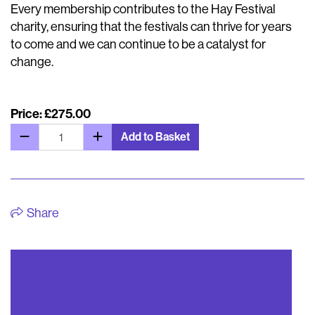
Every membership contributes to the Hay Festival
charity, ensuring that the festivals can thrive for years
to come and we can continue to be a catalyst for
change.
Price: £275.00
Add to Basket
Share