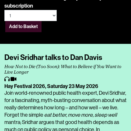
subscription
Add to Basket
Devi Sridhar talks to Dan Davis
How Not to Die (Too Soon): What to Believe if You Want to
Live Longer
Hay Festival 2026,
Saturday 23 May 2026
Join world-renowned public health expert, Devi Sridhar,
for a fascinating, myth-busting conversation about what
really determines how long – and how well – we live.
Forget the simple
eat better, move more, sleep well
mantra; Sridhar argues that good health depends as
much on public policy as personal choice. In