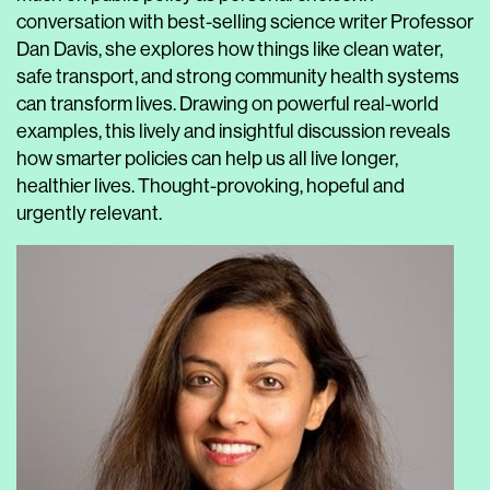
conversation with best-selling science writer Professor
Dan Davis, she explores how things like clean water,
safe transport, and strong community health systems
can transform lives. Drawing on powerful real-world
examples, this lively and insightful discussion reveals
how smarter policies can help us all live longer,
healthier lives. Thought-provoking, hopeful and
urgently relevant.