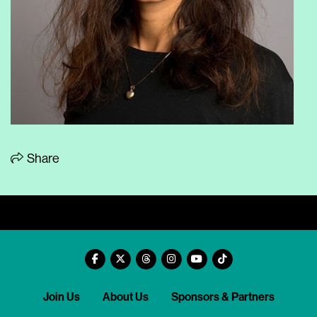
Share
Join Us
About Us
Sponsors & Partners