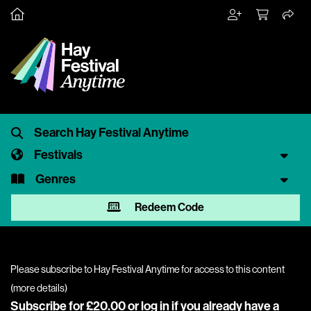
Festivals
Genres
Redeem Code
Please subscribe to Hay Festival Anytime for access to this content
(
more details
)
Subscribe for £20.00 or
log in
if you already have a