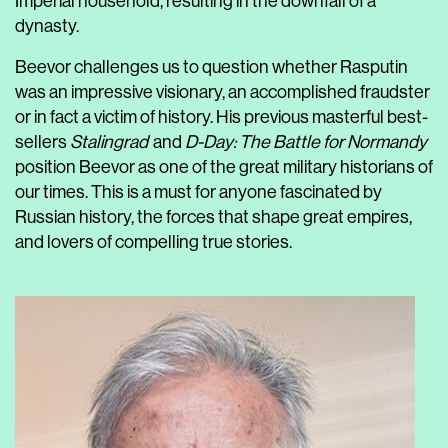
Imperial household, resulting in the downfall of a
dynasty.
Beevor challenges us to question whether Rasputin
was an impressive visionary, an accomplished fraudster
or in fact a victim of history. His previous masterful best-
sellers
Stalingrad
and
D-Day: The Battle for Normandy
position Beevor as one of the great military historians of
our times. This is a must for anyone fascinated by
Russian history, the forces that shape great empires,
and lovers of compelling true stories.