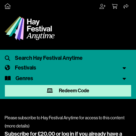
Festivals
Genres
Redeem Code
Please subscribe to Hay Festival Anytime for access to this content
(
more details
)
Subscribe for £20.00 or
log in
if you already have a