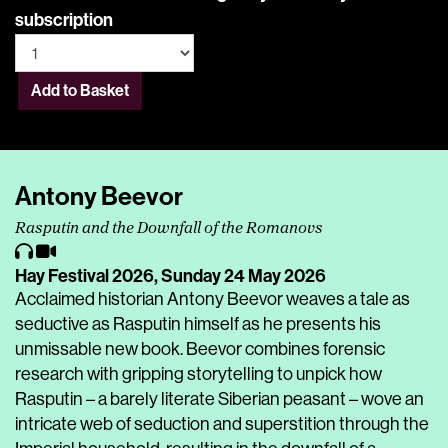
subscription
Add to Basket
Antony Beevor
Rasputin and the Downfall of the Romanovs
Hay Festival 2026,
Sunday 24 May 2026
Acclaimed historian Antony Beevor weaves a tale as
seductive as Rasputin himself as he presents his
unmissable new book. Beevor combines forensic
research with gripping storytelling to unpick how
Rasputin – a barely literate Siberian peasant – wove an
intricate web of seduction and superstition through the