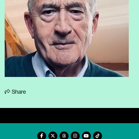
Share