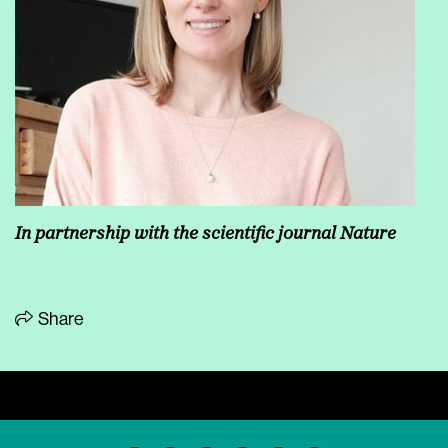
In partnership with the scientific journal Nature
Share