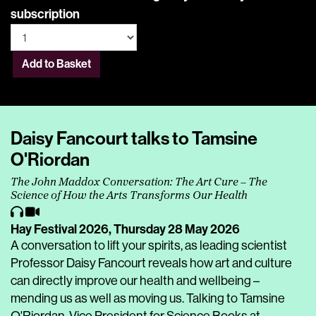
subscription
Add to Basket
Daisy Fancourt talks to Tamsine
O'Riordan
The John Maddox Conversation: The Art Cure – The
Science of How the Arts Transforms Our Health
Hay Festival 2026,
Thursday 28 May 2026
A conversation to lift your spirits, as leading scientist
Professor Daisy Fancourt reveals how art and culture
can directly improve our health and wellbeing –
mending us as well as moving us. Talking to Tamsine