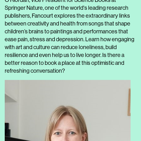
O'Riordan, Vice President for Science Books at
Springer Nature, one of the world's leading research
publishers, Fancourt explores the extraordinary links
between creativity and health from songs that shape
children’s brains to paintings and performances that
ease pain, stress and depression. Learn how engaging
with art and culture can reduce loneliness, build
resilience and even help us to live longer. Is there a
better reason to book a place at this optimistic and
refreshing conversation?