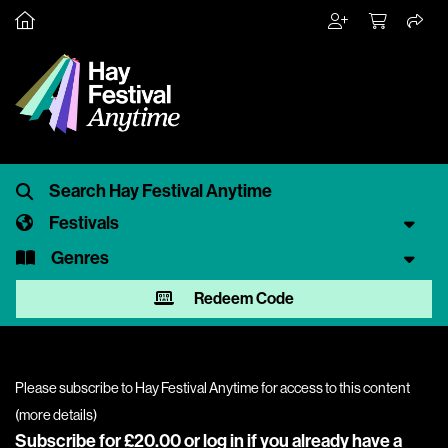
Festivals
Genres
Redeem Code
Please subscribe to Hay Festival Anytime for access to this content
(
more details
)
Subscribe for £20.00 or
log in
if you already have a