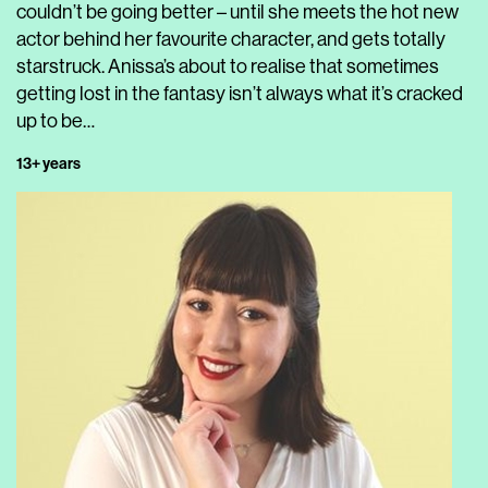
couldn’t be going better – until she meets the hot new
actor behind her favourite character, and gets totally
starstruck. Anissa’s about to realise that sometimes
getting lost in the fantasy isn’t always what it’s cracked
up to be…
13+ years