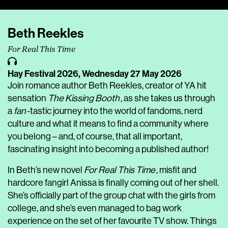
Player
Beth Reekles
For Real This Time
Hay Festival 2026,
Wednesday 27 May 2026
Join romance author Beth Reekles, creator of YA hit
sensation
The Kissing Booth
, as she takes us through
a
fan
-tastic journey into the world of fandoms, nerd
culture and what it means to find a community where
you belong – and, of course, that all important,
fascinating insight into becoming a published author!
In Beth’s new novel
For Real This Time
, misfit and
hardcore fangirl Anissa is finally coming out of her shell.
She’s officially part of the group chat with the girls from
college, and she’s even managed to bag work
experience on the set of her favourite TV show. Things