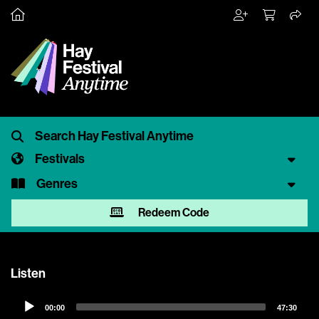
Festivals
Genres
Redeem Code
Listen
Audio
00:00
47:30