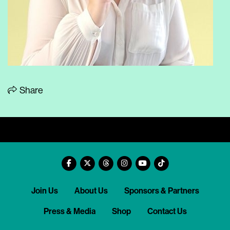
Share
Join Us
About Us
Sponsors & Partners
Press & Media
Shop
Contact Us