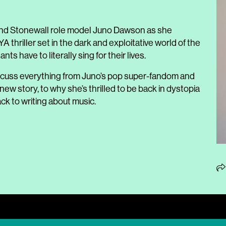
st and Stonewall role model Juno Dawson as she
YA thriller set in the dark and exploitative world of the
ts have to literally sing for their lives.
iscuss everything from Juno’s pop super-fandom and
ew story, to why she’s thrilled to be back in dystopia
ck to writing about music.