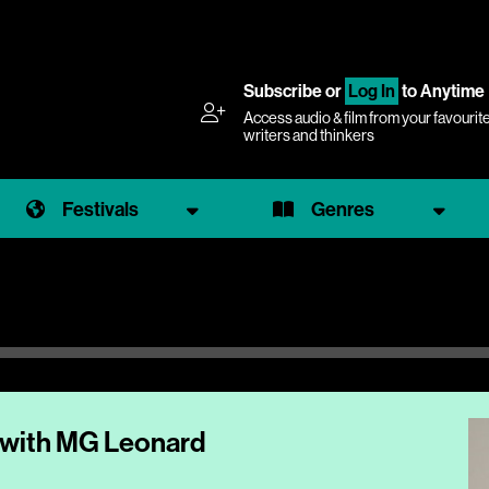
Subscribe
or
Log In
to Anytime
Access audio & film from your favourit
writers and thinkers
Festivals
Genres
 with MG Leonard