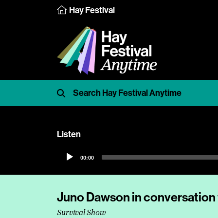
Hay Festival
Listen
Audio
00:00
Player
Juno Dawson in conversation
Survival Show