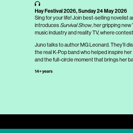
Hay Festival 2026,
Sunday 24 May 2026
Sing for your life! Join best-selling noveli
introduces
Survival Show
, her gripping new 
music industry and reality TV, where contestan
Juno talks to author MG Leonard. They’ll d
the real K-Pop band who helped inspire her n
and the full-circle moment that brings her ba
14+ years