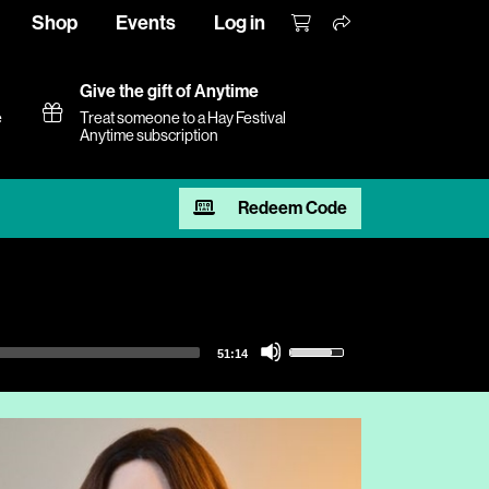
Shop
Events
Log in
Give the gift of Anytime
e
Treat someone to a Hay Festival
Anytime subscription
Redeem Code
Use
51:14
Up/Down
Arrow
keys
to