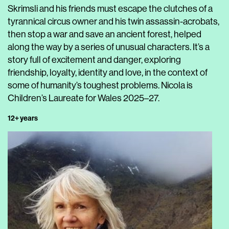
Skrimsli and his friends must escape the clutches of a
tyrannical circus owner and his twin assassin-acrobats,
then stop a war and save an ancient forest, helped
along the way by a series of unusual characters. It’s a
story full of excitement and danger, exploring
friendship, loyalty, identity and love, in the context of
some of humanity’s toughest problems. Nicola is
Children’s Laureate for Wales 2025–27.
12+ years