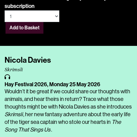
subscription
Add to Basket
Nicola Davies
Skrimsli
Hay Festival 2026,
Monday 25 May 2026
Wouldn’t it be great if we could share our thoughts with
animals, and hear theirs in return? Trace what those
thoughts might be with Nicola Davies as she introduces
Skrimsli
, her new fantasy adventure about the early life
of the tiger sea captain who stole our hearts in
The
Song That Sings Us
.