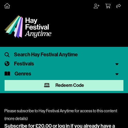
Festivals
Genres
Redeem Code
Please subscribe to Hay Festival Anytime for access to this content
(
more details
)
Subscribe for £20.00 or
log in
if you already have a