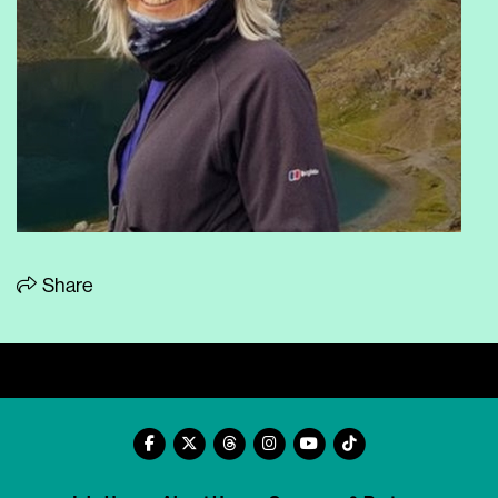
Share